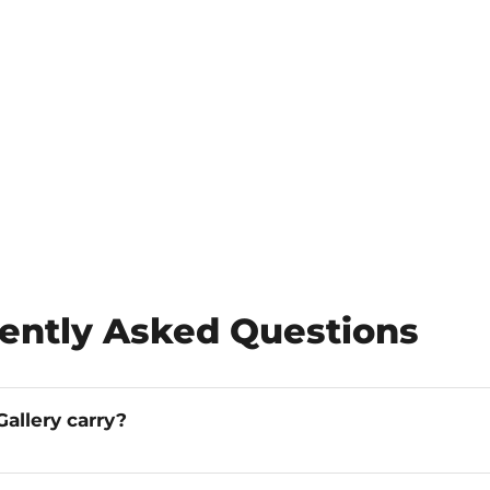
ently Asked Questions
allery carry?