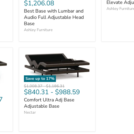
price
Current
$1,206.08
Elevate Adj
price
price
Ashley Furnitur
Best Base with Lumbar and
Audio Full Adjustable Head
Base
Ashley Furniture
Save up to
17
%
Original
Original
$1,008.37
-
$1,186.31
$840.31
-
$988.59
price
price
7
Comfort Ultra Adj Base
Adjustable Base
Nectar