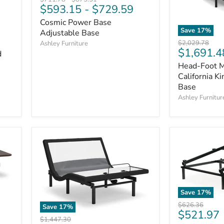
$593.15
-
$729.59
price
price
Cosmic Power Base
Save
17
%
Adjustable Base
Original
$2,029.78
Ashley Furniture
Current
$1,691.4
price
d
price
Head-Foot M
California K
Base
Ashley Furnitur
Save
17
%
Original
$626.36
Save
17
%
Current
$521.97
price
Original
$1,447.30