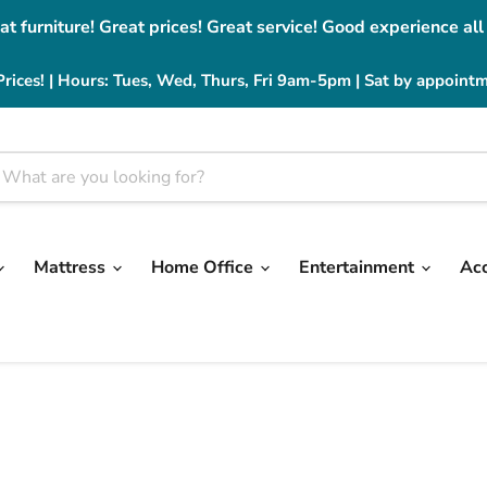
at furniture! Great prices! Great service! Good experience all
Prices! | Hours: Tues, Wed, Thurs, Fri 9am-5pm | Sat by appoint
Mattress
Home Office
Entertainment
Ac