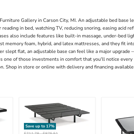
rniture Gallery in Carson City, MI. An adjustable bed base let
reading in bed, watching TV, reducing snoring, easing acid refl
ases also include features like built-in massage, under-bed li
t memory foam, hybrid, and latex mattresses, and they fit int
ver slept flat, an adjustable base can feel like a major upgrad
t's one of those investments in comfort that you'll notice every 
. Shop in store or online with delivery and financing available
Save up to
17
%
Original
Original
$711.78
-
$875.51