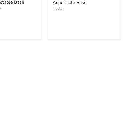
ustable Base
Adjustable Base
e
Nectar