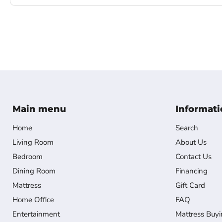
Main menu
Informati
Home
Search
Living Room
About Us
Bedroom
Contact Us
Dining Room
Financing
Mattress
Gift Card
Home Office
FAQ
Entertainment
Mattress Buyi