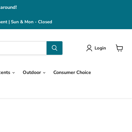
 around!
ment | Sun & Mon - Closed
Login
View
cart
cents
Outdoor
Consumer Choice