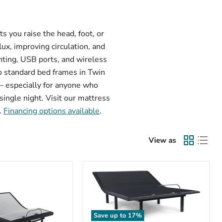
s you raise the head, foot, or
ux, improving circulation, and
ghting, USB ports, and wireless
o standard bed frames in Twin
e — especially for anyone who
single night. Visit our mattress
.
Financing options available
.
View as
Save up to
17
%