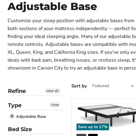
Adjustable Base
Customize your sleep position with adjustable bases from Fu
both sections of your mattress independently — perfect for 
finding your ideal sleeping angle. Many of our adjustable b
remote controls. Adjustable bases are compatible with mos
XL, Queen, King, and California King sizes. If you've only e
deals with back pain, breathing issues, or restless sleep. I
showroom in Carson City to try an adjustable base in person
Sort by
Refine
view all
Type
clear
Adjustable Base
Save up to
17
%
Bed Size