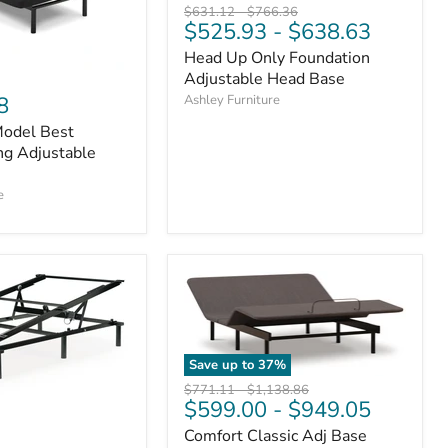
Original
Original
$631.12
-
$766.36
$525.93
-
$638.63
price
price
Head Up Only Foundation
Adjustable Head Base
Ashley Furniture
8
odel Best
ing Adjustable
e
Save up to
37
%
Original
Original
$771.11
-
$1,138.86
$599.00
-
$949.05
price
price
Comfort Classic Adj Base