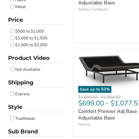
Fabric
Adjustable Base
Metal
Ashley Furniture
Price
$500 to $1,000
$1,000 to $1,500
$1,500 to $2,000
Product Video
Not Available
Shipping
Save up to
52
%
Express
Original
Original
$1,008.37
-
$1,564.00
$699.00
-
$1,077.5
price
price
Style
Comfort Premier Adj Base
Adjustable Base
Traditional
Nectar
Sub Brand