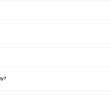
ty?
?