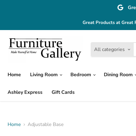
Gre
Great Products at Great 
All categories
Home
Living Room
Bedroom
Dining Room
Ashley Express
Gift Cards
Home
Adjustable Base