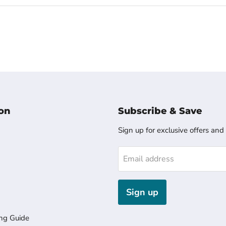
on
Subscribe & Save
Sign up for exclusive offers and
Email address
Sign up
ng Guide