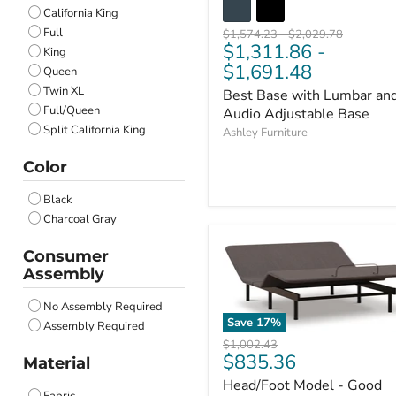
California King
Full
Original
Original
$1,574.23
-
$2,029.78
$1,311.86
-
price
price
King
$1,691.48
Queen
Twin XL
Best Base with Lumbar an
Full/Queen
Audio Adjustable Base
Split California King
Ashley Furniture
Color
Black
Charcoal Gray
Consumer
Assembly
No Assembly Required
Save
17
%
Assembly Required
Original
$1,002.43
Current
$835.36
price
Material
price
Head/Foot Model - Good