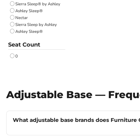
Sierra Sleep® by Ashley
Ashley Sleep®
Nectar
Sierra Sleep by Ashley
Ashley Sleep®
Seat Count
0
Adjustable Base — Frequ
What adjustable base brands does Furniture G