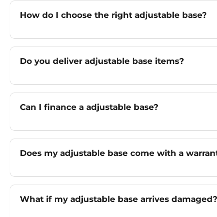
How do I choose the right adjustable base?
Do you deliver adjustable base items?
Can I finance a adjustable base?
Does my adjustable base come with a warran
What if my adjustable base arrives damaged