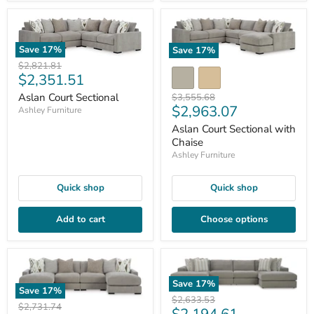
Save
17
%
Save
17
%
Original
$2,821.81
Current
$2,351.51
price
price
Original
Aslan Court Sectional
$3,555.68
Current
$2,963.07
price
Ashley Furniture
price
Aslan Court Sectional with
Chaise
Ashley Furniture
Quick shop
Quick shop
Add to cart
Choose options
Save
17
%
Save
17
%
Original
$2,633.53
Original
$2,731.74
Current
price