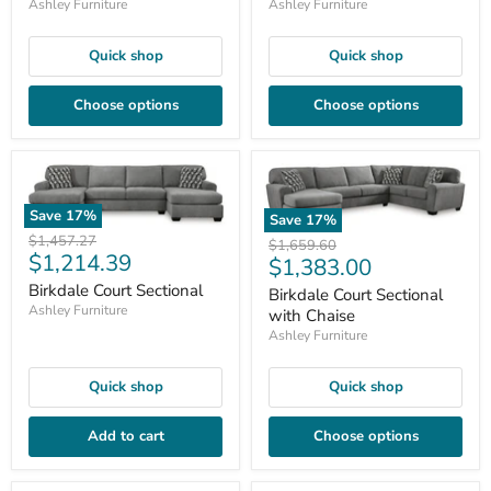
Ashley Furniture
Ashley Furniture
Quick shop
Quick shop
Choose options
Choose options
Save
17
%
Save
17
%
Original
$1,457.27
Original
$1,659.60
Current
$1,214.39
price
Current
$1,383.00
price
price
price
Birkdale Court Sectional
Birkdale Court Sectional
Ashley Furniture
with Chaise
Ashley Furniture
Quick shop
Quick shop
Add to cart
Choose options