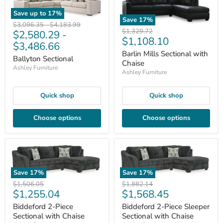
Save up to
17
%
Save
17
%
Original
Original
$3,096.35
-
$4,183.99
Original
$1,329.72
$2,580.29
-
price
price
Current
$1,108.10
price
$3,486.66
price
Barlin Mills Sectional with
Ballyton Sectional
Chaise
Ashley Furniture
Ashley Furniture
Quick shop
Quick shop
Choose options
Choose options
Save
17
%
Save
17
%
Original
Original
$1,506.05
$1,882.14
Current
Current
$1,255.04
$1,568.45
price
price
price
price
Biddeford 2-Piece
Biddeford 2-Piece Sleeper
Sectional with Chaise
Sectional with Chaise