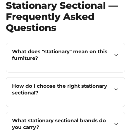
Stationary Sectional —
Frequently Asked
Questions
What does "stationary" mean on this
furniture?
How do I choose the right stationary
sectional?
What stationary sectional brands do
you carry?