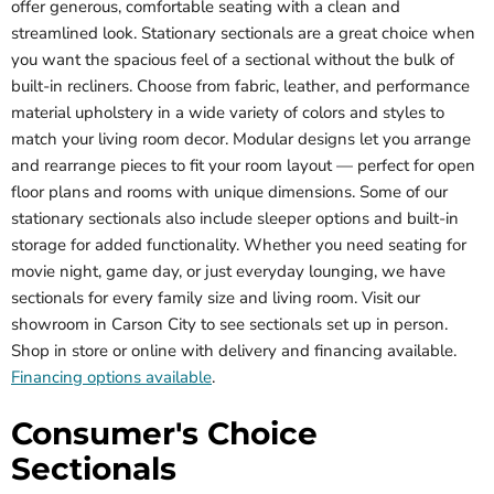
offer generous, comfortable seating with a clean and
streamlined look. Stationary sectionals are a great choice when
you want the spacious feel of a sectional without the bulk of
built-in recliners. Choose from fabric, leather, and performance
material upholstery in a wide variety of colors and styles to
match your living room decor. Modular designs let you arrange
and rearrange pieces to fit your room layout — perfect for open
floor plans and rooms with unique dimensions. Some of our
stationary sectionals also include sleeper options and built-in
storage for added functionality. Whether you need seating for
movie night, game day, or just everyday lounging, we have
sectionals for every family size and living room. Visit our
showroom in Carson City to see sectionals set up in person.
Shop in store or online with delivery and financing available.
Financing options available
.
Consumer's Choice
Sectionals