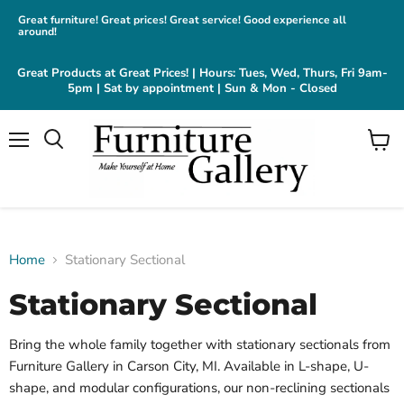
Great furniture! Great prices! Great service! Good experience all
around!
Great Products at Great Prices! | Hours: Tues, Wed, Thurs, Fri 9am-
5pm | Sat by appointment | Sun & Mon - Closed
Menu
View
cart
Home
Stationary Sectional
Stationary Sectional
Bring the whole family together with stationary sectionals from
Furniture Gallery in Carson City, MI. Available in L-shape, U-
shape, and modular configurations, our non-reclining sectionals