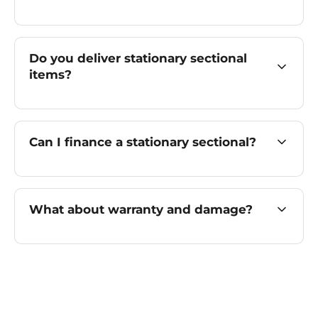
Do you deliver stationary sectional
items?
Can I finance a stationary sectional?
What about warranty and damage?