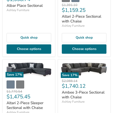
price
Original
$1,391.10
Albar Place Sectional
Current
$1,159.25
price
Ashley Furniture
price
Altari 2-Piece Sectional
with Chaise
Ashley Furniture
Quick shop
Quick shop
Choose options
Choose options
Save
17
%
Save
17
%
Original
$2,088.14
Current
$1,740.12
price
price
Original
$1,770.54
Ambee 3-Piece Sectional
Current
$1,475.45
price
with Chaise
price
Ashley Furniture
Altari 2-Piece Sleeper
Sectional with Chaise
Ashley Furniture