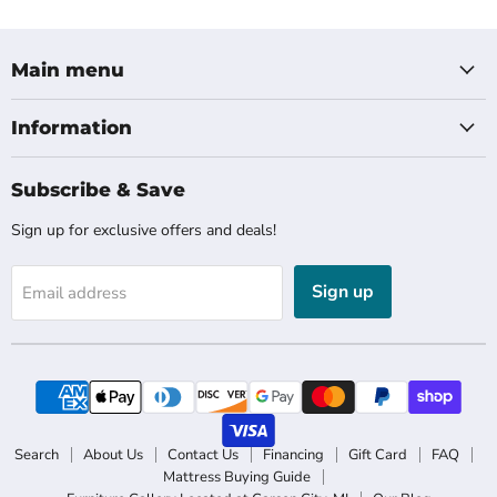
Main menu
Information
Subscribe & Save
Sign up for exclusive offers and deals!
Sign up
Email address
Search
About Us
Contact Us
Financing
Gift Card
FAQ
Mattress Buying Guide