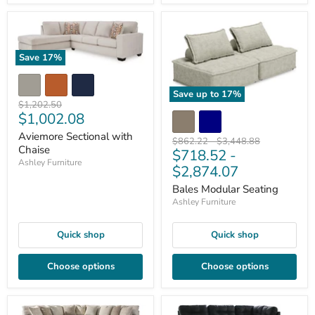
Save
17
%
Save up to
17
%
Original
$1,202.50
Current
$1,002.08
price
price
Aviemore Sectional with
Original
Original
$862.22
-
$3,448.88
Chaise
$718.52
-
price
price
Ashley Furniture
$2,874.07
Bales Modular Seating
Ashley Furniture
Quick shop
Quick shop
Choose options
Choose options