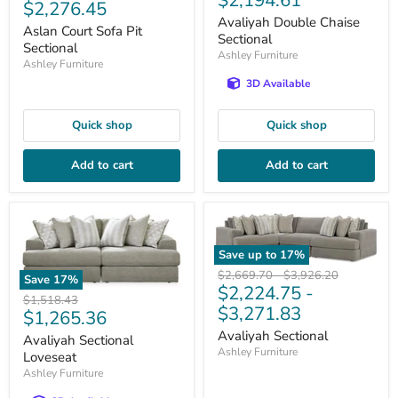
$2,194.61
Current
$2,276.45
price
price
Avaliyah Double Chaise
price
Aslan Court Sofa Pit
Sectional
Sectional
Ashley Furniture
Ashley Furniture
3D Available
Quick shop
Quick shop
Add to cart
Add to cart
Save up to
17
%
Original
Original
$2,669.70
-
$3,926.20
Save
17
%
$2,224.75
-
price
price
Original
$1,518.43
$3,271.83
Current
$1,265.36
price
price
Avaliyah Sectional
Avaliyah Sectional
Ashley Furniture
Loveseat
Ashley Furniture