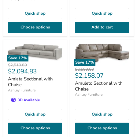
Quick shop
Quick shop
Choose options
Add to cart
Save
17
%
Save
17
%
Original
$2,513.80
Original
$2,589.68
Current
$2,094.83
price
Current
$2,158.07
price
price
Amiata Sectional with
price
Amuleto Sectional with
Chaise
Chaise
Ashley Furniture
Ashley Furniture
3D Available
Quick shop
Quick shop
Choose options
Choose options