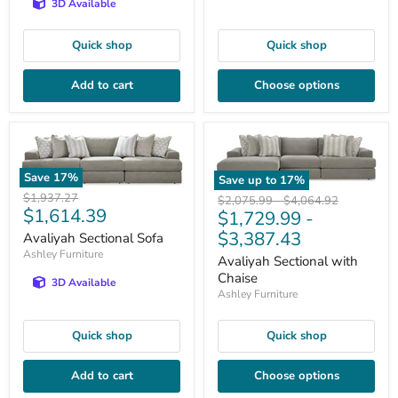
3D Available
Quick shop
Quick shop
Add to cart
Choose options
Save
17
%
Save up to
17
%
Original
$1,937.27
Original
Original
$2,075.99
-
$4,064.92
Current
$1,614.39
price
$1,729.99
-
price
price
price
$3,387.43
Avaliyah Sectional Sofa
Ashley Furniture
Avaliyah Sectional with
Chaise
3D Available
Ashley Furniture
Quick shop
Quick shop
Add to cart
Choose options