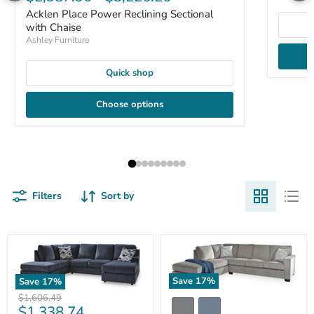
Acklen Place Power Reclining Sectional
with Chaise
Ashley Furniture
Quick shop
Choose options
Filters
Sort by
Save
17
%
Save
17
%
Original
$1,606.49
Current
$1,338.74
price