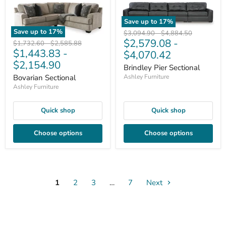
Save up to
17
%
Save up to
17
%
Original
Original
$3,094.90
-
$4,884.50
$2,579.08
-
price
price
Original
Original
$1,732.60
-
$2,585.88
$1,443.83
-
price
price
$4,070.42
$2,154.90
Brindley Pier Sectional
Bovarian Sectional
Ashley Furniture
Ashley Furniture
Quick shop
Quick shop
Choose options
Choose options
1
2
3
…
7
Next