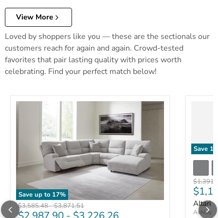
View More
Loved by shoppers like you — these are the sectionals our
customers reach for again and again. Crowd-tested
favorites that pair lasting quality with prices worth
celebrating. Find your perfect match below!
Save
17
Original 
$1,391.
Curre
$1,1
Save up to
17
%
Altari 
Original price
Original price
$3,585.48
-
$3,871.51
Ashley Fu
$2,987.90
-
$3,226.26