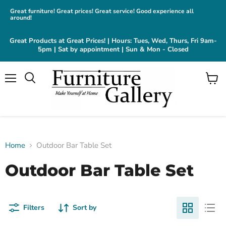
Great furniture! Great prices! Great service! Good experience all
around!
Great Products at Great Prices! | Hours: Tues, Wed, Thurs, Fri 9am-
5pm | Sat by appointment | Sun & Mon - Closed
Menu
View
cart
Home
Outdoor Bar Table Set
Outdoor Bar Table Set
Filters
Sort by