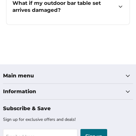
What if my outdoor bar table set
arrives damaged?
Main menu
Information
Subscribe & Save
Sign up for exclusive offers and deals!