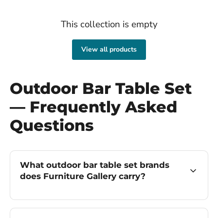
This collection is empty
View all products
Outdoor Bar Table Set
— Frequently Asked
Questions
What outdoor bar table set brands
does Furniture Gallery carry?