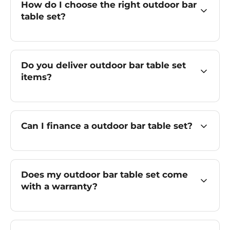
How do I choose the right outdoor bar
table set?
Do you deliver outdoor bar table set
items?
Can I finance a outdoor bar table set?
Does my outdoor bar table set come
with a warranty?