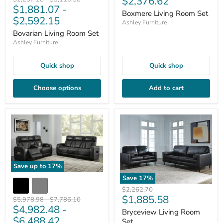
Current
$2,376.62
$1,881.07
-
price
price
price
Boxmere Living Room Set
$2,592.15
Ashley Furniture
Bovarian Living Room Set
Ashley Furniture
Quick shop
Quick shop
Choose options
Add to cart
Save up to
17
%
Save
17
%
Original
$2,262.70
Current
$1,885.58
price
Original
Original
$5,978.98
-
$7,786.10
$4,982.48
-
price
price
price
Bryceview Living Room
$6,488.42
Set