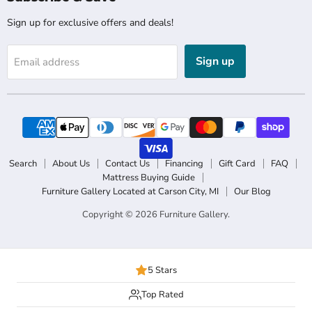
Sign up for exclusive offers and deals!
Sign up
Email address
Search
About Us
Contact Us
Financing
Gift Card
FAQ
Mattress Buying Guide
Furniture Gallery Located at Carson City, MI
Our Blog
Copyright © 2026 Furniture Gallery.
5 Stars
Top Rated