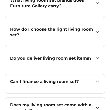
What living room set brands does
Furniture Gallery carry?
How do I choose the right living room
set?
Do you deliver living room set items?
Can I finance a living room set?
Does my living room set come with a