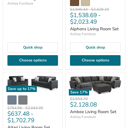
Ashley Furniture
Original
Original
$1,846.43
-
$2,428.19
$1,538.69
-
price
price
$2,023.49
Alphons Living Room Set
Ashley Furniture
Quick shop
Quick shop
Choose options
Choose options
Save up to
17
%
Save
17
%
Original
$2,553.70
Current
$2,128.08
price
Original
Original
$764.98
-
$2,043.35
price
Ambee Living Room Set
$637.48
-
price
price
Ashley Furniture
$1,702.79
Altari Living Room Set