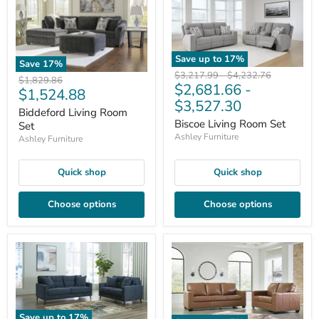
Save up to
17
%
Save
17
%
Original
Original
$3,217.99
-
$4,232.76
Original
$1,829.86
$2,681.66
-
price
price
Current
$1,524.88
price
$3,527.30
price
Biddeford Living Room
Biscoe Living Room Set
Set
Ashley Furniture
Ashley Furniture
Quick shop
Quick shop
Choose options
Choose options
Save up to
17
%