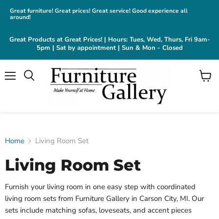
Great furniture! Great prices! Great service! Good experience all
around!
Great Products at Great Prices! | Hours: Tues, Wed, Thurs, Fri 9am-
5pm | Sat by appointment | Sun & Mon - Closed
Menu
View
cart
Home
Living Room Set
Living Room Set
Furnish your living room in one easy step with coordinated
living room sets from Furniture Gallery in Carson City, MI. Our
sets include matching sofas, loveseats, and accent pieces