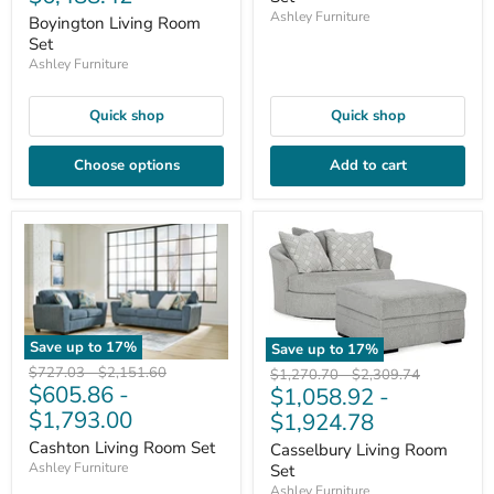
Ashley Furniture
Boyington Living Room
Set
Ashley Furniture
Quick shop
Quick shop
Choose options
Add to cart
Save up to
17
%
Save up to
17
%
Original
Original
$727.03
-
$2,151.60
Original
Original
$1,270.70
-
$2,309.74
$605.86
-
price
price
$1,058.92
-
price
price
$1,793.00
$1,924.78
Cashton Living Room Set
Casselbury Living Room
Ashley Furniture
Set
Ashley Furniture