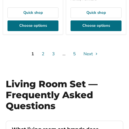
Quick shop
Quick shop
Choose options
Choose options
1
2
3
…
5
Next
Living Room Set —
Frequently Asked
Questions