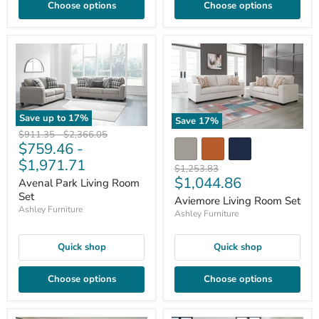
Choose options
Choose options
Save up to
17
%
Save
17
%
Original
Original
$911.35
-
$2,366.05
$759.46
-
price
price
$1,971.71
Original
$1,253.83
Current
$1,044.86
price
Avenal Park Living Room
price
Set
Aviemore Living Room Set
Ashley Furniture
Ashley Furniture
Quick shop
Quick shop
Choose options
Choose options