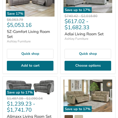
Save up to
17
%
Save
17
%
Original
Original
$740.42
-
$2,018.80
Original
$6,063.79
$617.02
-
price
price
Current
$5,053.16
price
$1,682.33
price
5Z-Comfort Living Room
Adlai Living Room Set
Set
Ashley Furniture
Ashley Furniture
Quick shop
Quick shop
Add to cart
Choose options
Save up to
17
%
Original
Original
$1,487.08
-
$2,090.04
$1,239.23
-
price
price
$1,741.70
Save up to
17
%
Allmaxx Living Room Set