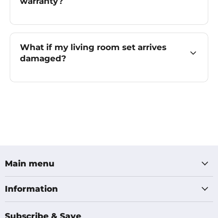
warranty?
What if my living room set arrives
damaged?
Main menu
Information
Subscribe & Save