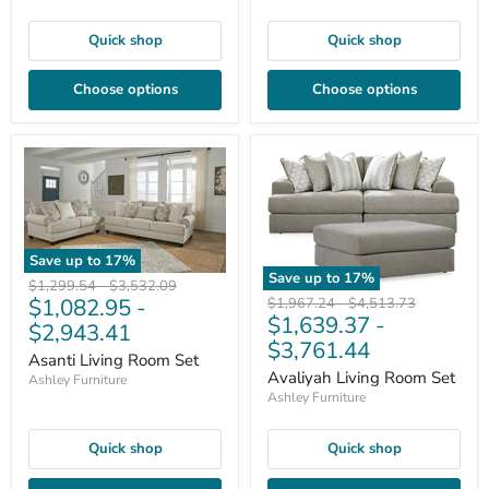
Quick shop
Quick shop
Choose options
Choose options
Save up to
17
%
Save up to
17
%
Original
Original
$1,299.54
-
$3,532.09
$1,082.95
-
Original
Original
price
price
$1,967.24
-
$4,513.73
$1,639.37
-
price
price
$2,943.41
$3,761.44
Asanti Living Room Set
Avaliyah Living Room Set
Ashley Furniture
Ashley Furniture
Quick shop
Quick shop