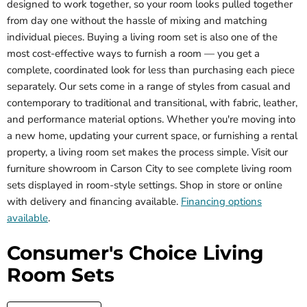
designed to work together, so your room looks pulled together
from day one without the hassle of mixing and matching
individual pieces. Buying a living room set is also one of the
most cost-effective ways to furnish a room — you get a
complete, coordinated look for less than purchasing each piece
separately. Our sets come in a range of styles from casual and
contemporary to traditional and transitional, with fabric, leather,
and performance material options. Whether you're moving into
a new home, updating your current space, or furnishing a rental
property, a living room set makes the process simple. Visit our
furniture showroom in Carson City to see complete living room
sets displayed in room-style settings. Shop in store or online
with delivery and financing available.
Financing options
available
.
Consumer's Choice Living
Room Sets