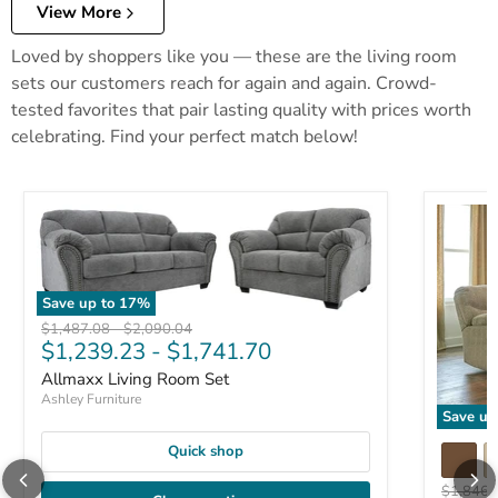
View More
Loved by shoppers like you — these are the living room
sets our customers reach for again and again. Crowd-
tested favorites that pair lasting quality with prices worth
celebrating. Find your perfect match below!
Save up to
17
%
Original price
Original price
$1,487.08
-
$2,090.04
$1,239.23
-
$1,741.70
Allmaxx Living Room Set
Ashley Furniture
Save up
Quick shop
Original 
$1,846.