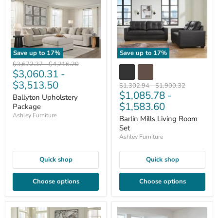
Save up to
17
%
Save up to
17
%
Original
Original
$3,672.37
-
$4,216.20
$3,060.31
-
price
price
$3,513.50
Original
Original
$1,302.94
-
$1,900.32
$1,085.78
-
price
price
Ballyton Upholstery
$1,583.60
Package
Ashley Furniture
Barlin Mills Living Room
Set
Ashley Furniture
Quick shop
Quick shop
Choose options
Choose options