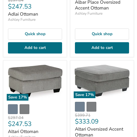
price
$297.04
Albar Place Oversized
Current
$247.53
price
Accent Ottoman
price
Adlai Ottoman
Ashley Furniture
Ashley Furniture
Quick shop
Quick shop
Add to cart
Add to cart
Save
17
%
Save
17
%
Original
$399.71
Original
$297.04
Current
$333.09
price
Current
$247.53
price
price
Altari Oversized Accent
price
Altari Ottoman
Ottoman
Ashley Furniture