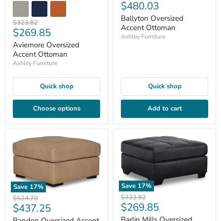
Current
$480.03
price
price
Ballyton Oversized
Original
$323.82
Accent Ottoman
Current
$269.85
price
Ashley Furniture
price
Aviemore Oversized
Accent Ottoman
Ashley Furniture
Quick shop
Quick shop
Choose options
Add to cart
Save
17
%
Save
17
%
Original
$323.82
Original
$524.70
Current
$269.85
price
Current
$437.25
price
price
price
Barlin Mills Oversized
Bandon Oversized Accent