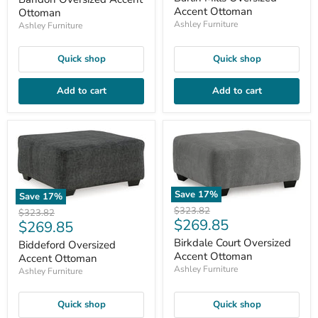
Accent Ottoman
Ottoman
Ashley Furniture
Ashley Furniture
Quick shop
Quick shop
Add to cart
Add to cart
Save
17
%
Save
17
%
Original
$323.82
Original
$323.82
Current
$269.85
price
Current
$269.85
price
price
price
Birkdale Court Oversized
Biddeford Oversized
Accent Ottoman
Accent Ottoman
Ashley Furniture
Ashley Furniture
Quick shop
Quick shop