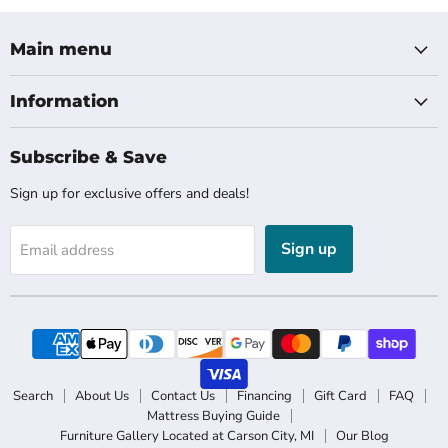
Main menu
Information
Subscribe & Save
Sign up for exclusive offers and deals!
Sign up
Email address
Search
About Us
Contact Us
Financing
Gift Card
FAQ
Mattress Buying Guide
Furniture Gallery Located at Carson City, MI
Our Blog