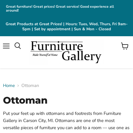
Great furniture! Great prices! Great service! Good experience all
around!
Great Products at Great Prices! | Hours: Tues, Wed, Thurs, Fri 9am-
5pm | Sat by appointment | Sun & Mon - Closed
Menu
View
cart
Home
Ottoman
Ottoman
Put your feet up with ottomans and footrests from Furniture
Gallery in Carson City, MI. Ottomans are one of the most
versatile pieces of furniture you can add to a room — use one as