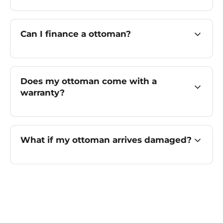
Can I finance a ottoman?
Does my ottoman come with a
warranty?
What if my ottoman arrives damaged?