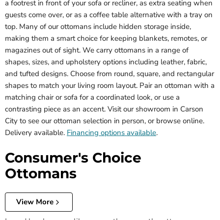
a footrest in front of your sofa or recliner, as extra seating when
guests come over, or as a coffee table alternative with a tray on
top. Many of our ottomans include hidden storage inside,
making them a smart choice for keeping blankets, remotes, or
magazines out of sight. We carry ottomans in a range of
shapes, sizes, and upholstery options including leather, fabric,
and tufted designs. Choose from round, square, and rectangular
shapes to match your living room layout. Pair an ottoman with a
matching chair or sofa for a coordinated look, or use a
contrasting piece as an accent. Visit our showroom in Carson
City to see our ottoman selection in person, or browse online.
Delivery available.
Financing options available
.
Consumer's Choice
Ottomans
View More