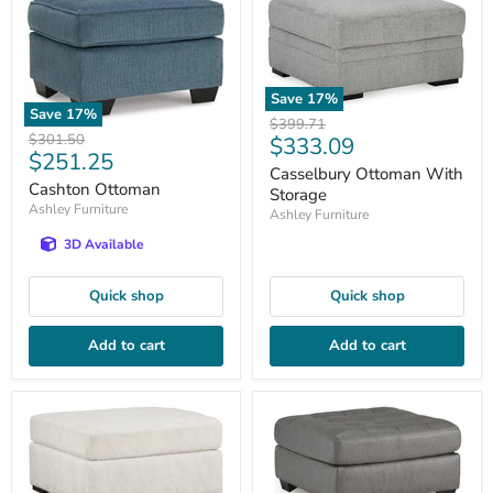
Save
17
%
Save
17
%
Original
$399.71
Original
$301.50
Current
$333.09
price
Current
$251.25
price
price
Casselbury Ottoman With
price
Cashton Ottoman
Storage
Ashley Furniture
Ashley Furniture
3D Available
Quick shop
Quick shop
Add to cart
Add to cart