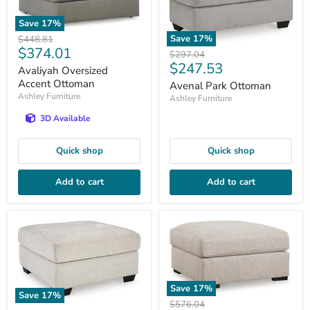
Save
17
%
Save
17
%
Original
$448.81
Current
$374.01
price
Original
$297.04
Current
$247.53
price
price
Avaliyah Oversized
price
Accent Ottoman
Avenal Park Ottoman
Ashley Furniture
Ashley Furniture
3D Available
Quick shop
Quick shop
Add to cart
Add to cart
Save
17
%
Save
17
%
Original
$576.04