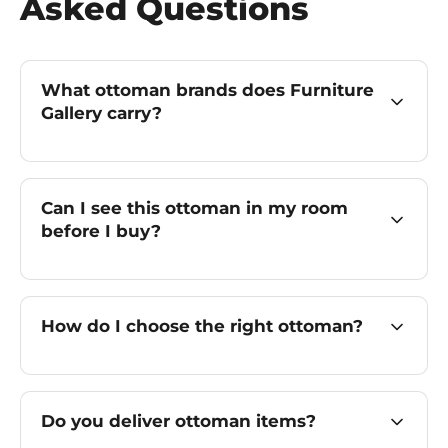
Asked Questions
What ottoman brands does Furniture
Gallery carry?
Can I see this ottoman in my room
before I buy?
How do I choose the right ottoman?
Do you deliver ottoman items?