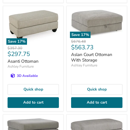
Save
17
%
Original
$676.48
Save
17
%
Current
$563.73
price
Original
$357.30
price
Current
$297.75
price
Aslan Court Ottoman
price
With Storage
Asanti Ottoman
Ashley Furniture
Ashley Furniture
3D Available
Quick shop
Quick shop
Add to cart
Add to cart