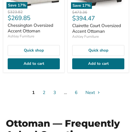
Save
17
%
Save
17
%
Original
$323.82
Original
$473.36
Current
$269.85
Current
price
$394.47
price
price
price
Chessington Oversized
Clairette Court Oversized
Accent Ottoman
Accent Ottoman
Ashley Furniture
Ashley Furniture
Quick shop
Quick shop
Add to cart
Add to cart
1
2
3
…
6
Next
Ottoman — Frequently