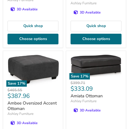
Ashley Furniture
3D Available
3D Available
Quick shop
Quick shop
Choose options
Choose options
Save
17
%
Original
$399.71
Save
17
%
Current
$333.09
price
Original
$465.55
price
Current
$387.96
price
Amiata Ottoman
price
Ashley Furniture
Ambee Oversized Accent
Ottoman
3D Available
Ashley Furniture
3D Available