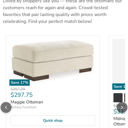
Loved by shoppers like you — these are the ottomans our
customers reach for again and again. Crowd-tested
favorites that pair lasting quality with prices worth
celebrating. Find your perfect match below!
Save
17
%
Save
17
Original price
$357.30
Current price
$297.75
Maggie Ottoman
Original 
$399.71
Ashley Furniture
Curre
$333
Midnig
Quick shop
Ottom