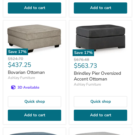
Add to cart
Add to cart
Save
17
%
Save
17
%
Original
$524.70
Original
$676.48
Current
$437.25
price
Current
$563.73
price
price
price
Bovarian Ottoman
Brindley Pier Oversized
Ashley Furniture
Accent Ottoman
Ashley Furniture
3D Available
Quick shop
Quick shop
Add to cart
Add to cart