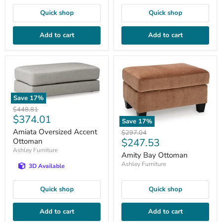
Quick shop
Quick shop
Add to cart
Add to cart
Save
17
%
Original
$448.81
Current
$374.01
price
Save
17
%
price
Amiata Oversized Accent
Original
$297.04
Current
$247.53
price
Ottoman
Ashley Furniture
price
Amity Bay Ottoman
Ashley Furniture
3D Available
Quick shop
Quick shop
Add to cart
Add to cart