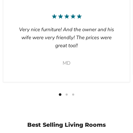
Very nice furniture! And the owner and his
wife were very friendly! The prices were
great too!!
MD
Best Selling Living Rooms