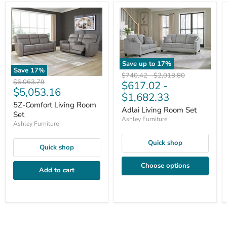
Save up to
17
%
Save
17
%
Original
Original
$740.42
-
$2,018.80
Original
$6,063.79
$617.02
-
price
price
Current
$5,053.16
price
$1,682.33
price
5Z-Comfort Living Room
Adlai Living Room Set
Set
Ashley Furniture
Ashley Furniture
Quick shop
Quick shop
Choose options
Add to cart