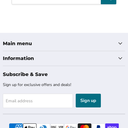
Main menu
Information
Subscribe & Save
Sign up for exclusive offers and deals!
Sign up
Email address