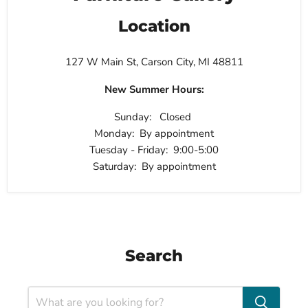
Location
127 W Main St, Carson City, MI 48811
New Summer Hours:
Sunday: Closed
Monday: By appointment
Tuesday - Friday: 9:00-5:00
Saturday: By appointment
Search