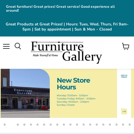
Great furniture! Great prices! Great service! Good experience all
around!
Great Products at Great Prices! | Hours: Tues, Wed, Thurs, Fri 9am-
5pm | Sat by appointment | Sun & Mon - Closed
Menu
View
cart
Slide
Slide
Slide
Slide
Slide
Slide
Slide
Slide
Slide
Slide
Slide
Slide
Slide
Slide
Slide
Slide
Slide
Slide
Slide
Sl
1
3
4
5
6
7
8
9
10
11
12
13
14
15
16
17
18
19
20
2