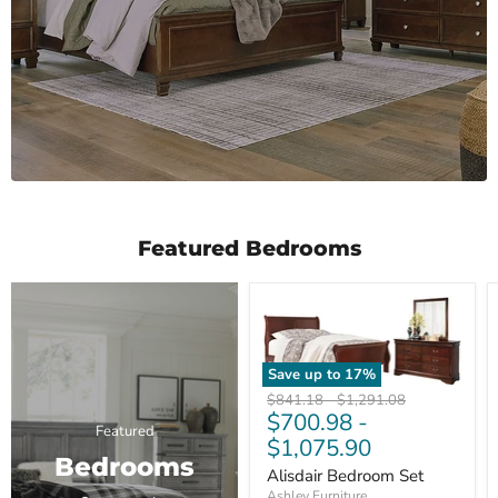
Featured Bedrooms
Save up to
17
%
Original
Original
$841.18
-
$1,291.08
$700.98
-
price
price
Featured
$1,075.90
Bedrooms
Alisdair Bedroom Set
Ashley Furniture