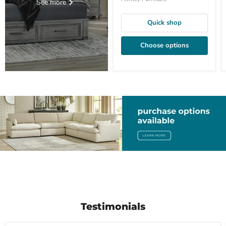
See more
Quick shop
Choose options
Testimonials