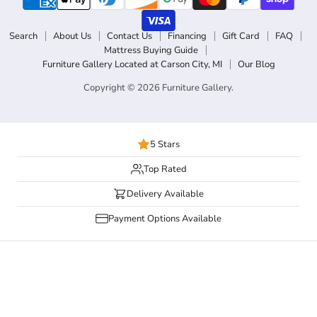
Search
About Us
Contact Us
Financing
Gift Card
FAQ
Mattress Buying Guide
Furniture Gallery Located at Carson City, MI
Our Blog
Copyright © 2026 Furniture Gallery.
5 Stars
Top Rated
Delivery Available
Payment Options Available