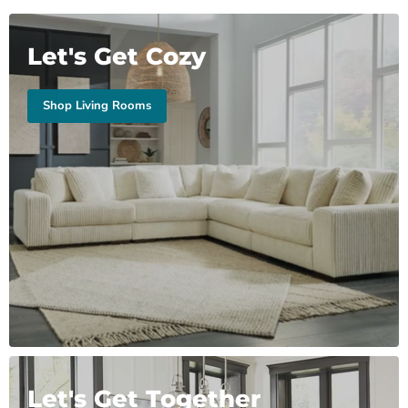
Let's Get Cozy
Shop Living Rooms
Let's Get Together