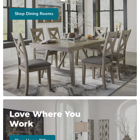
Shop Dining Rooms
Love Where You
Work