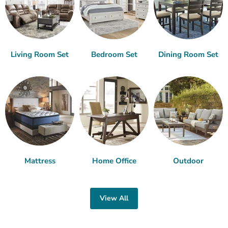
Living Room Set
Bedroom Set
Dining Room Set
Mattress
Home Office
Outdoor
View All