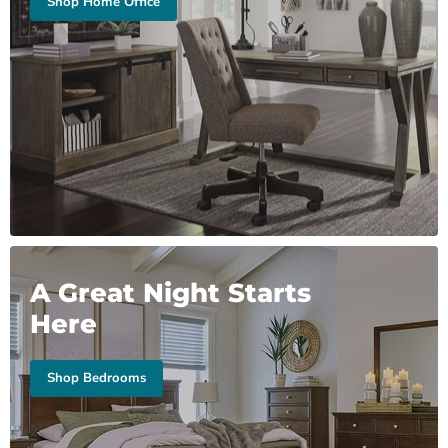
Shop Home Office
A Great Night Starts
Here
Shop Bedrooms