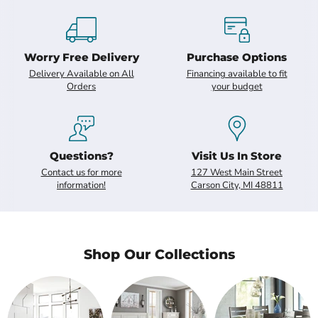
Slide
2
of
7
Worry Free Delivery
Purchase Options
Delivery Available on All
Financing available to fit
Orders
your budget
Questions?
Visit Us In Store
Contact us for more
127 West Main Street
information!
Carson City, MI 48811
Shop Our Collections