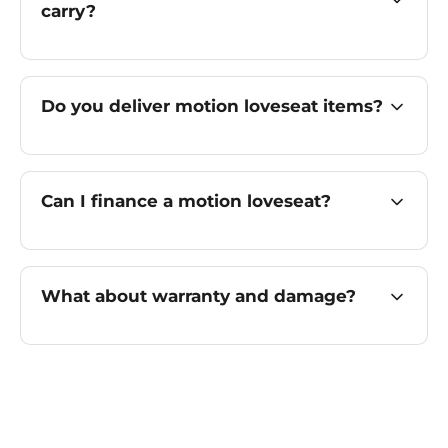
carry?
Do you deliver motion loveseat items?
Can I finance a motion loveseat?
What about warranty and damage?