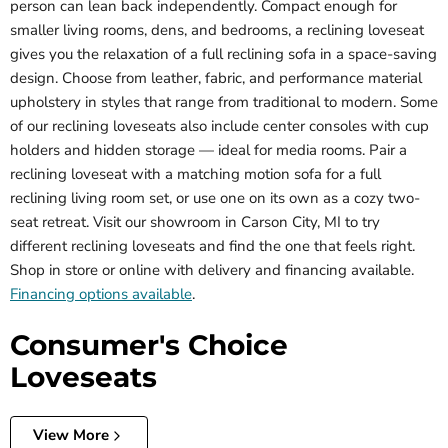
person can lean back independently. Compact enough for
smaller living rooms, dens, and bedrooms, a reclining loveseat
gives you the relaxation of a full reclining sofa in a space-saving
design. Choose from leather, fabric, and performance material
upholstery in styles that range from traditional to modern. Some
of our reclining loveseats also include center consoles with cup
holders and hidden storage — ideal for media rooms. Pair a
reclining loveseat with a matching motion sofa for a full
reclining living room set, or use one on its own as a cozy two-
seat retreat. Visit our showroom in Carson City, MI to try
different reclining loveseats and find the one that feels right.
Shop in store or online with delivery and financing available.
Financing options available
.
Consumer's Choice
Loveseats
View More