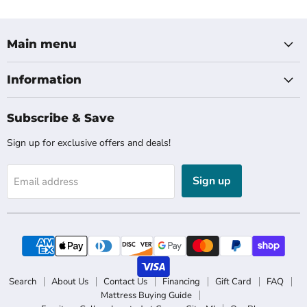
Main menu
Information
Subscribe & Save
Sign up for exclusive offers and deals!
Sign up
Email address
Search
About Us
Contact Us
Financing
Gift Card
FAQ
Mattress Buying Guide