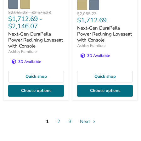
Original
Original
$2,055.23
-
$2,575.28
Original
$2,055.23
$1,712.69
-
price
price
Current
$1,712.69
price
$2,146.07
price
Next-Gen DuraPella
Next-Gen DuraPella
Power Reclining Loveseat
Power Reclining Loveseat
with Console
with Console
Ashley Furniture
Ashley Furniture
3D Available
3D Available
Quick shop
Quick shop
Choose options
Choose options
1
2
3
Next