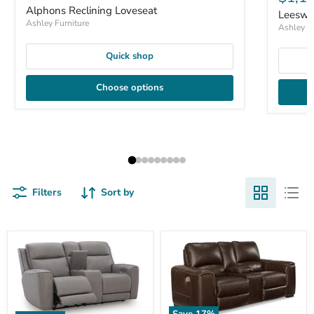
Alphons Reclining Loveseat
Leeswo
Ashley Furniture
Ashley Fu
Quick shop
Choose options
Filters
Sort by