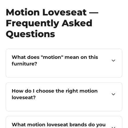
Motion Loveseat —
Frequently Asked
Questions
What does "motion" mean on this
furniture?
How do I choose the right motion
loveseat?
What motion loveseat brands do you