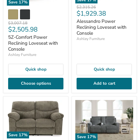
Save
17
%
Save
17
%
Original
$2,315.26
Current
$1,929.38
price
price
Alessandro Power
Original
$3,007.18
Reclining Loveseat with
Current
$2,505.98
price
Console
price
5Z-Comfort Power
Ashley Furniture
Reclining Loveseat with
Console
Ashley Furniture
Quick shop
Quick shop
Choose options
Add to cart
Save
17
%
Save
17
%