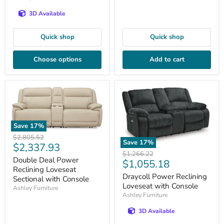
3D Available
Quick shop
Quick shop
Choose options
Add to cart
Save
17
%
Original
$2,805.52
Save
17
%
Current
$2,337.93
price
Original
$1,266.22
price
Double Deal Power
Current
$1,055.18
price
Reclining Loveseat
price
Draycoll Power Reclining
Sectional with Console
Loveseat with Console
Ashley Furniture
Ashley Furniture
3D Available