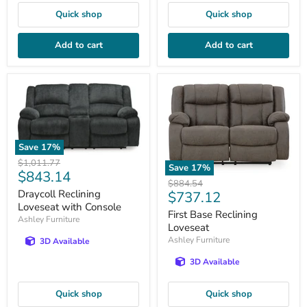
Quick shop
Quick shop
Add to cart
Add to cart
Save
17
%
Original
$1,011.77
Save
17
%
Current
$843.14
price
Original
$884.54
price
Current
Draycoll Reclining
$737.12
price
Loveseat with Console
price
First Base Reclining
Ashley Furniture
Loveseat
Ashley Furniture
3D Available
3D Available
Quick shop
Quick shop