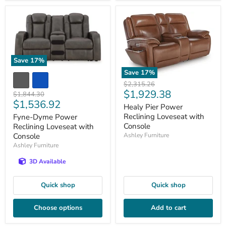
Save
17
%
Save
17
%
Original
$2,315.26
Current
$1,929.38
price
Original
$1,844.30
Current
$1,536.92
price
price
Healy Pier Power
price
Reclining Loveseat with
Fyne-Dyme Power
Console
Reclining Loveseat with
Ashley Furniture
Console
Ashley Furniture
3D Available
Quick shop
Quick shop
Choose options
Add to cart