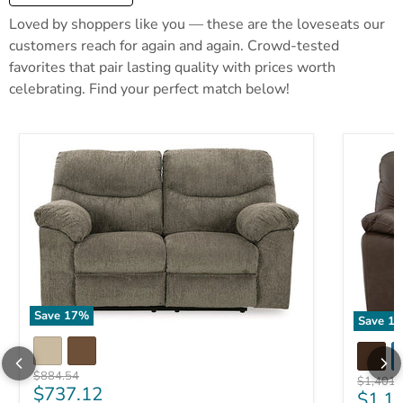
Loved by shoppers like you — these are the loveseats our
customers reach for again and again. Crowd-tested
favorites that pair lasting quality with prices worth
celebrating. Find your perfect match below!
Save
17
%
Save
17
Original price
$884.54
Original 
$1,401.
Current price
$737.12
Curre
$1,1