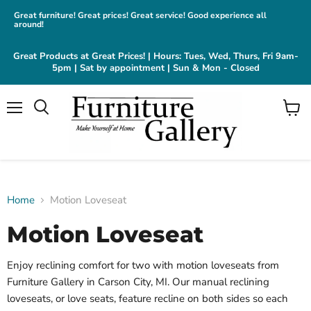
Great furniture! Great prices! Great service! Good experience all
around!
Great Products at Great Prices! | Hours: Tues, Wed, Thurs, Fri 9am-
5pm | Sat by appointment | Sun & Mon - Closed
Menu
View
cart
Home
Motion Loveseat
Motion Loveseat
Enjoy reclining comfort for two with motion loveseats from
Furniture Gallery in Carson City, MI. Our manual reclining
loveseats, or love seats, feature recline on both sides so each