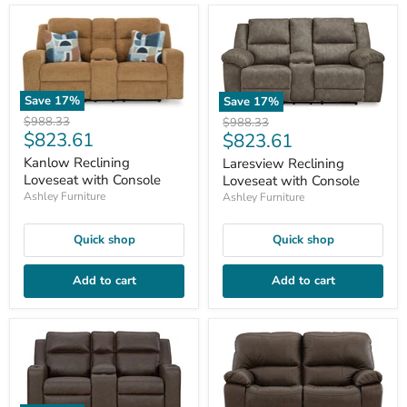
Save
17
%
Save
17
%
Original
$988.33
Original
$988.33
Current
$823.61
Current
price
$823.61
price
price
price
Kanlow Reclining
Laresview Reclining
Loveseat with Console
Loveseat with Console
Ashley Furniture
Ashley Furniture
Quick shop
Quick shop
Add to cart
Add to cart