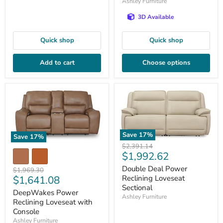
Ashley Furniture
3D Available
Quick shop
Quick shop
Add to cart
Choose options
Save
17
%
Save
17
%
Original
$2,391.14
Current
$1,992.62
price
price
Double Deal Power
Original
$1,969.30
Current
$1,641.08
Reclining Loveseat
price
Sectional
price
DeepWakes Power
Ashley Furniture
Reclining Loveseat with
Console
Ashley Furniture