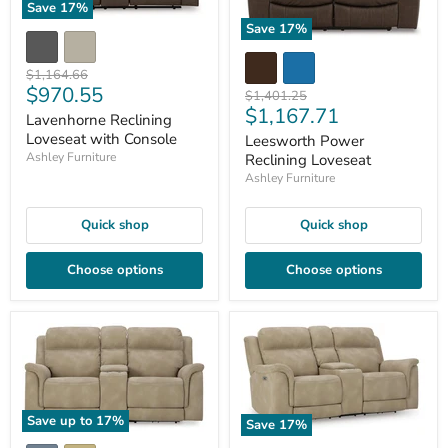
Save
17
%
Save
17
%
Original
$1,164.66
Current
$970.55
price
Original
$1,401.25
Current
$1,167.71
price
price
Lavenhorne Reclining
price
Loveseat with Console
Leesworth Power
Ashley Furniture
Reclining Loveseat
Ashley Furniture
Quick shop
Quick shop
Choose options
Choose options
Save up to
17
%
Save
17
%