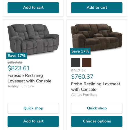
Add to cart
Add to cart
Save
17
%
Save
17
%
Original
$988.33
Current
$823.61
price
Original
$912.44
price
Current
$760.37
Foreside Reclining
price
Loveseat with Console
price
Frohn Reclining Loveseat
Ashley Furniture
with Console
Ashley Furniture
Quick shop
Quick shop
Add to cart
Choose options