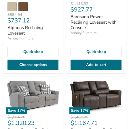
Original
$1,113.32
Current
$927.77
price
Original
price
$884.54
Barnsana Power
Current
$737.12
price
Reclining Loveseat with
price
Alphons Reclining
Console
Loveseat
Ashley Furniture
Ashley Furniture
Quick shop
Quick shop
Choose options
Add to cart
Save
17
%
Save
17
%
Original
Original
$1,584.28
$1,401.25
Current
Current
$1,320.23
$1,167.71
price
price