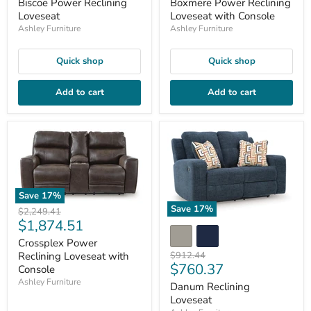
price
price
Biscoe Power Reclining
Boxmere Power Reclining
Loveseat
Loveseat with Console
Ashley Furniture
Ashley Furniture
Quick shop
Quick shop
Add to cart
Add to cart
Save
17
%
Save
17
%
Original
$2,249.41
Current
$1,874.51
price
price
Crossplex Power
Original
Reclining Loveseat with
$912.44
Current
$760.37
price
Console
price
Ashley Furniture
Danum Reclining
Loveseat