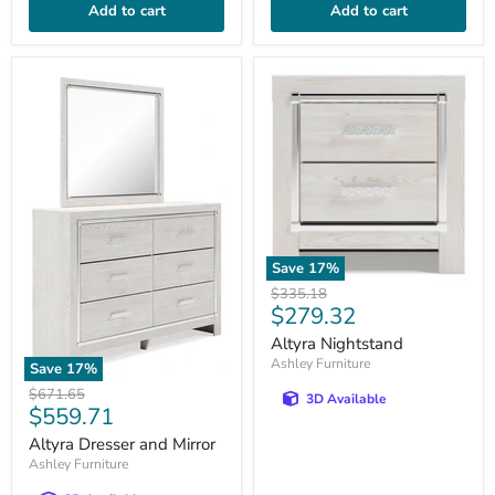
Add to cart
Add to cart
Save
17
%
Original
$335.18
Current
$279.32
price
price
Altyra Nightstand
Ashley Furniture
Save
17
%
Original
$671.65
3D Available
Current
$559.71
price
price
Altyra Dresser and Mirror
Ashley Furniture