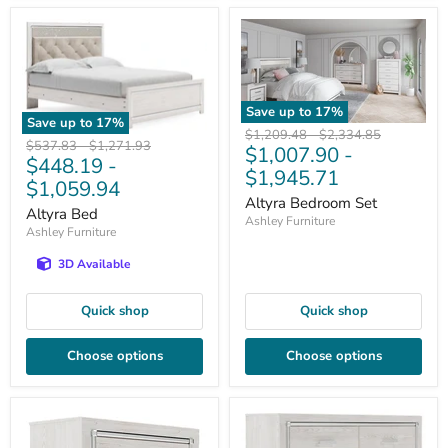
Save up to
17
%
Save up to
17
%
Original
Original
$1,209.48
-
$2,334.85
Original
Original
$537.83
-
$1,271.93
$1,007.90
-
price
price
$448.19
-
price
price
$1,945.71
$1,059.94
Altyra Bedroom Set
Altyra Bed
Ashley Furniture
Ashley Furniture
3D Available
Quick shop
Quick shop
Choose options
Choose options