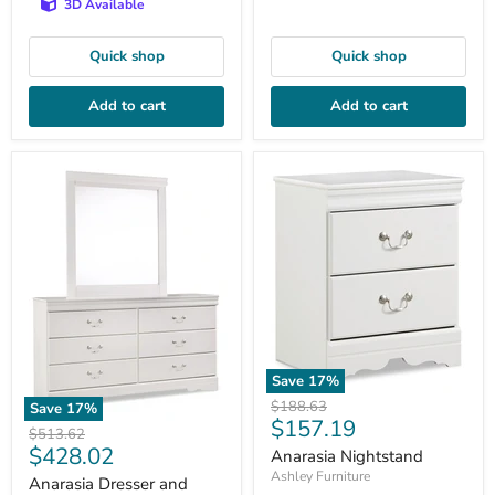
3D Available
Quick shop
Quick shop
Add to cart
Add to cart
Save
17
%
Original
$188.63
Save
17
%
Current
$157.19
price
Original
$513.62
price
Current
$428.02
price
Anarasia Nightstand
price
Ashley Furniture
Anarasia Dresser and