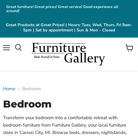
Great furniture! Great prices! Great service! Good experience all
around!
Great Products at Great Prices! | Hours: Tues, Wed, Thurs, Fri 9am-
5pm | Sat by appointment | Sun & Mon - Closed
Menu
View
cart
Home
Bedroom
Bedroom
Transform your bedroom into a comfortable retreat with
bedroom furniture from Furniture Gallery, your local furniture
store in Carson City, MI. Browse beds, dressers, nightstands,