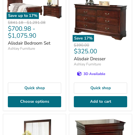
Save up to
17
%
Original
Original
$841.18
-
$1,291.08
$700.98
-
price
price
$1,075.90
Save
17
%
Alisdair Bedroom Set
Original
$390.00
Ashley Furniture
Current
$325.00
price
price
Alisdair Dresser
Ashley Furniture
3D Available
Quick shop
Quick shop
Choose options
Add to cart