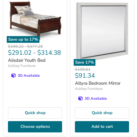
Save up to
17
%
Original
Original
$349.22
-
$377.26
$291.02
-
$314.38
price
price
Alisdair Youth Bed
Save
17
%
Ashley Furniture
Original
$109.61
Current
$91.34
price
3D Available
price
Altyra Bedroom Mirror
Ashley Furniture
3D Available
Quick shop
Quick shop
Choose options
Add to cart