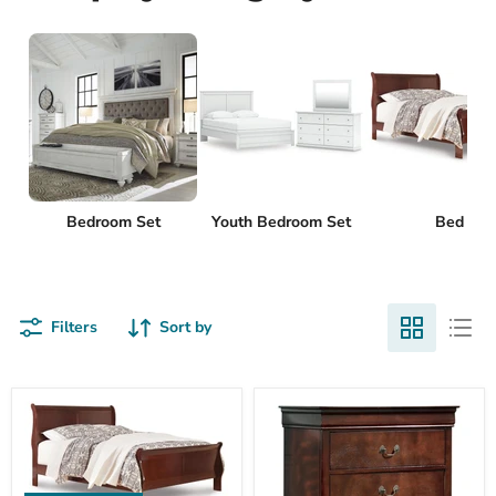
Bedroom Set
Youth Bedroom Set
Bed
Filters
Sort by