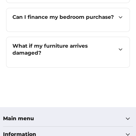
Can I finance my bedroom purchase?
What if my furniture arrives
damaged?
Main menu
Information