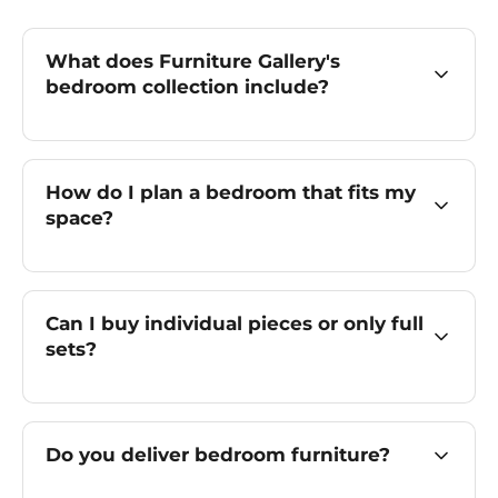
What does Furniture Gallery's
bedroom collection include?
How do I plan a bedroom that fits my
space?
Can I buy individual pieces or only full
sets?
Do you deliver bedroom furniture?