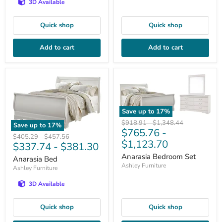
3D Available
Quick shop
Quick shop
Add to cart
Add to cart
Save up to
17
%
Original
Original
$918.91
-
$1,348.44
Save up to
17
%
$765.76
-
price
price
Original
Original
$405.29
-
$457.56
$1,123.70
$337.74
-
$381.30
price
price
Anarasia Bedroom Set
Anarasia Bed
Ashley Furniture
Ashley Furniture
3D Available
Quick shop
Quick shop