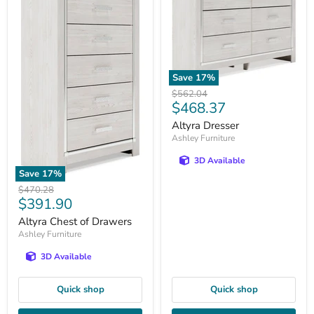
Save
17
%
Original
$562.04
Current
$468.37
price
price
Altyra Dresser
Ashley Furniture
3D Available
Save
17
%
Original
$470.28
Current
$391.90
price
price
Altyra Chest of Drawers
Ashley Furniture
3D Available
Quick shop
Quick shop