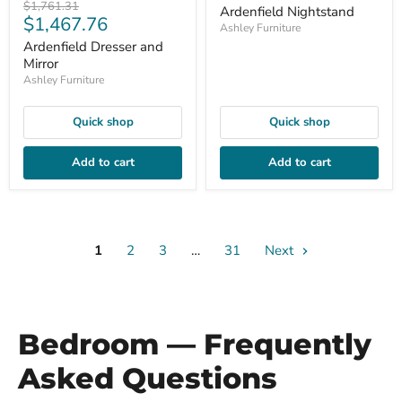
price
Original
$1,761.31
Ardenfield Nightstand
Current
$1,467.76
price
Ashley Furniture
price
Ardenfield Dresser and
Mirror
Ashley Furniture
Quick shop
Quick shop
Add to cart
Add to cart
1
2
3
…
31
Next
Bedroom — Frequently
Asked Questions