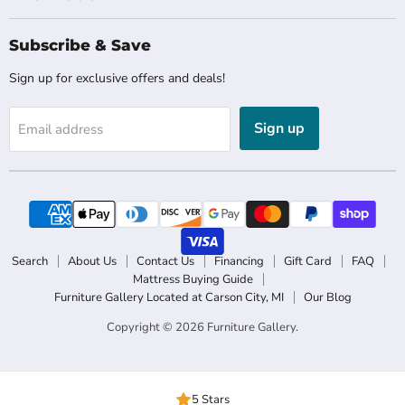
Subscribe & Save
Sign up for exclusive offers and deals!
Sign up
Email address
Search
About Us
Contact Us
Financing
Gift Card
FAQ
Mattress Buying Guide
Furniture Gallery Located at Carson City, MI
Our Blog
Copyright © 2026 Furniture Gallery.
5 Stars