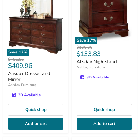
Save
17
%
Original
$160.60
Current
Save
17
%
$133.83
price
Original
price
$491.95
Alisdair Nightstand
Current
$409.96
price
Ashley Furniture
price
Alisdair Dresser and
3D Available
Mirror
Ashley Furniture
3D Available
Quick shop
Quick shop
Add to cart
Add to cart