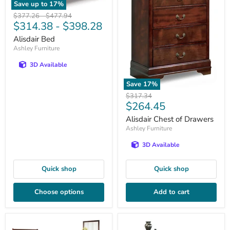
Save up to
17
%
Original
Original
$377.26
-
$477.94
$314.38
-
$398.28
price
price
Alisdair Bed
Ashley Furniture
3D Available
Save
17
%
Original
$317.34
Current
$264.45
price
price
Alisdair Chest of Drawers
Ashley Furniture
3D Available
Quick shop
Quick shop
Choose options
Add to cart