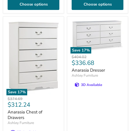
Choose options
Choose options
Save
17
%
Original
$404.02
Current
$336.68
price
price
Anarasia Dresser
Ashley Furniture
3D Available
Save
17
%
Original
$374.69
Current
$312.24
price
price
Anarasia Chest of
Drawers
Ashley Furniture