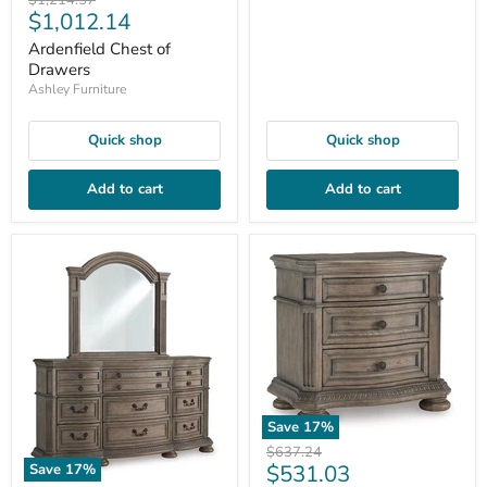
$1,214.57
Current
$1,012.14
price
price
Ardenfield Chest of
Drawers
Ashley Furniture
Quick shop
Quick shop
Add to cart
Add to cart
Save
17
%
Original
$637.24
Current
$531.03
Save
17
%
price