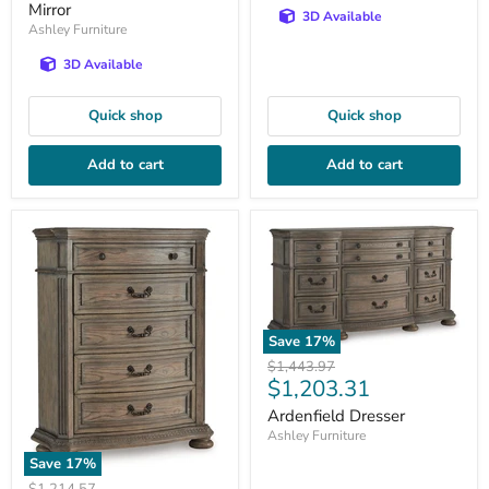
Mirror
3D Available
Ashley Furniture
3D Available
Quick shop
Quick shop
Add to cart
Add to cart
Save
17
%
Original
$1,443.97
Current
$1,203.31
price
price
Ardenfield Dresser
Ashley Furniture
Save
17
%
Original