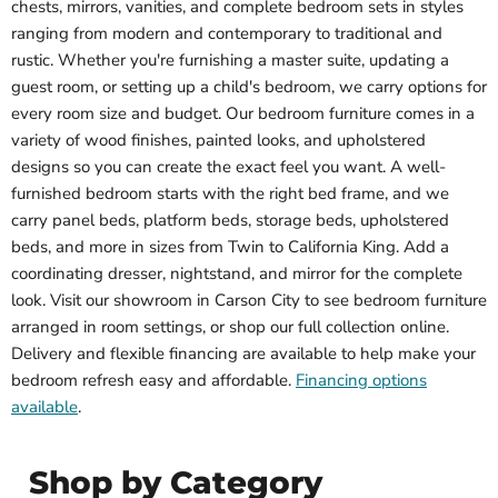
chests, mirrors, vanities, and complete bedroom sets in styles
ranging from modern and contemporary to traditional and
rustic. Whether you're furnishing a master suite, updating a
guest room, or setting up a child's bedroom, we carry options for
every room size and budget. Our bedroom furniture comes in a
variety of wood finishes, painted looks, and upholstered
designs so you can create the exact feel you want. A well-
furnished bedroom starts with the right bed frame, and we
carry panel beds, platform beds, storage beds, upholstered
beds, and more in sizes from Twin to California King. Add a
coordinating dresser, nightstand, and mirror for the complete
look. Visit our showroom in Carson City to see bedroom furniture
arranged in room settings, or shop our full collection online.
Delivery and flexible financing are available to help make your
bedroom refresh easy and affordable.
Financing options
available
.
Shop by Category