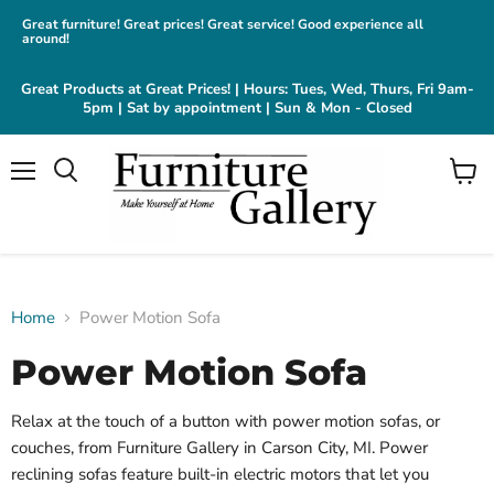
Great furniture! Great prices! Great service! Good experience all
around!
Great Products at Great Prices! | Hours: Tues, Wed, Thurs, Fri 9am-
5pm | Sat by appointment | Sun & Mon - Closed
Menu
View
cart
Home
Power Motion Sofa
Power Motion Sofa
Relax at the touch of a button with power motion sofas, or
couches, from Furniture Gallery in Carson City, MI. Power
reclining sofas feature built-in electric motors that let you