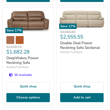
Save
17
%
Save
17
%
Original
$3,066.66
Current
$2,555.55
price
price
Double Deal Power
Original
$2,018.74
Reclining Sofa Sectional
Current
$1,682.28
price
Ashley Furniture
price
DeepWakes Power
Reclining Sofa
Ashley Furniture
3D Available
Quick shop
Quick shop
Choose options
Add to cart