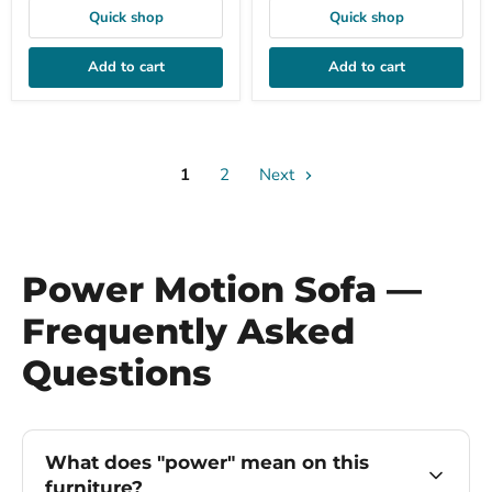
Quick shop
Quick shop
Add to cart
Add to cart
1
2
Next
Power Motion Sofa —
Frequently Asked
Questions
What does "power" mean on this
furniture?