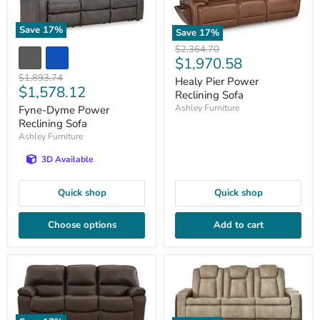
Save
17
%
Save
17
%
Original
$2,364.70
Current
$1,970.58
price
price
Original
$1,893.74
Healy Pier Power
Current
$1,578.12
price
Reclining Sofa
price
Ashley Furniture
Fyne-Dyme Power
Reclining Sofa
Ashley Furniture
3D Available
Quick shop
Quick shop
Choose options
Add to cart