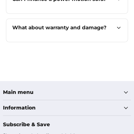
What about warranty and damage?
Main menu
Information
Subscribe & Save