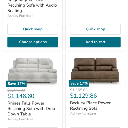
Reclining Sofa with Audio
Seating
Ashley Furniture
Quick shop
Quick shop
Choose options
Add to cart
Save
17
%
Save
17
%
Original
Original
$1,355.83
$1,375.92
Current
Current
$1,129.86
$1,146.60
price
price
price
price
Beckley Place Power
Rhines Falls Power
Reclining Sofa
Reclining Sofa with Drop
Down Table
Ashley Furniture
Ashley Furniture