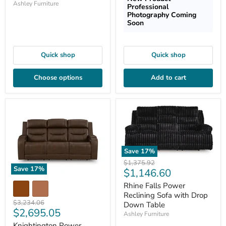
Ashley Furniture
Professional
Photography Coming
Soon
Quick shop
Quick shop
Choose options
Add to cart
Save
17
%
Original
$1,375.92
Save
17
%
Current
$1,146.60
price
price
Rhine Falls Power
Reclining Sofa with Drop
Original
$3,234.06
Down Table
Current
$2,695.05
price
Ashley Furniture
price
Knightington Power