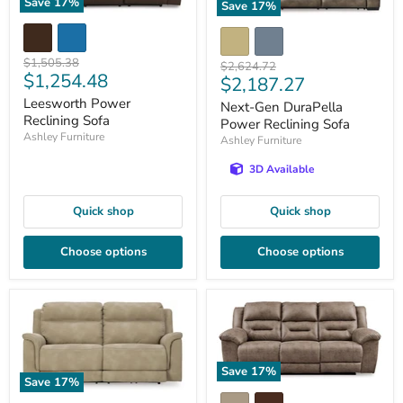
Save
17
%
Save
17
%
Original
$1,505.38
Original
$2,624.72
Current
$1,254.48
price
Current
$2,187.27
price
price
price
Leesworth Power
Next-Gen DuraPella
Reclining Sofa
Power Reclining Sofa
Ashley Furniture
Ashley Furniture
3D Available
Quick shop
Quick shop
Choose options
Choose options
Save
17
%
Save
17
%