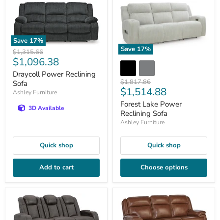
Save
17
%
Save
17
%
Original
$1,315.66
Current
$1,096.38
price
price
Draycoll Power Reclining
Original
$1,817.86
Sofa
Current
$1,514.88
price
Ashley Furniture
price
Forest Lake Power
3D Available
Reclining Sofa
Ashley Furniture
Quick shop
Quick shop
Add to cart
Choose options