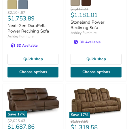
Original
$1,417.21
Original
$2,104.67
Current
$1,181.01
price
Current
$1,753.89
price
price
Stoneland Power
price
Next-Gen DuraPella
Reclining Sofa
Power Reclining Sofa
Ashley Furniture
Ashley Furniture
3D Available
3D Available
Quick shop
Quick shop
Choose options
Choose options
Save
17
%
Save
17
%
Original
$2,025.43
Original
$1,583.50
Current
$1,687.86
Current
price
$1,319.58
price