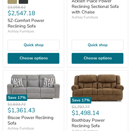
price
Acklen Place Power
Reclining Sectional Sofa
Original
$3,056.62
Current
$2,547.18
with Chaise
price
Ashley Furniture
price
5Z-Comfort Power
Reclining Sofa
Ashley Furniture
Quick shop
Quick shop
Choose options
Choose options
Save
17
%
Save
17
%
Original
$1,633.72
Original
$1,797.77
Current
$1,361.43
price
Current
$1,498.14
price
price
Biscoe Power Reclining
price
Boothbay Power
Sofa
Reclining Sofa
Ashley Furniture
Ashley Furniture