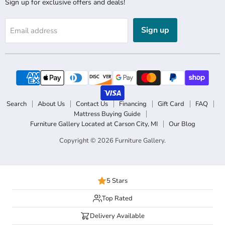
Sign up for exclusive offers and deals!
Sign up
Email address
Search
About Us
Contact Us
Financing
Gift Card
FAQ
Mattress Buying Guide
Furniture Gallery Located at Carson City, MI
Our Blog
Copyright © 2026 Furniture Gallery.
5 Stars
Top Rated
Delivery Available