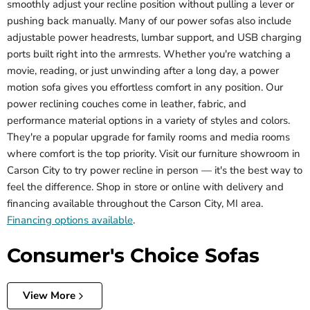
smoothly adjust your recline position without pulling a lever or
pushing back manually. Many of our power sofas also include
adjustable power headrests, lumbar support, and USB charging
ports built right into the armrests. Whether you're watching a
movie, reading, or just unwinding after a long day, a power
motion sofa gives you effortless comfort in any position. Our
power reclining couches come in leather, fabric, and
performance material options in a variety of styles and colors.
They're a popular upgrade for family rooms and media rooms
where comfort is the top priority. Visit our furniture showroom in
Carson City to try power recline in person — it's the best way to
feel the difference. Shop in store or online with delivery and
financing available throughout the Carson City, MI area.
Financing options available
.
Consumer's Choice Sofas
View More