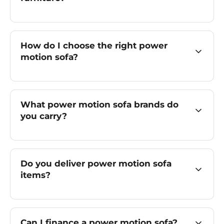
How do I choose the right power
motion sofa?
What power motion sofa brands do
you carry?
Do you deliver power motion sofa
items?
Can I finance a power motion sofa?