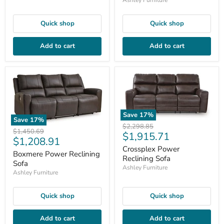
Quick shop
Quick shop
Add to cart
Add to cart
Save
17
%
Save
17
%
Original
$2,298.85
Original
$1,450.69
Current
$1,915.71
price
Current
$1,208.91
price
price
Crossplex Power
price
Boxmere Power Reclining
Reclining Sofa
Sofa
Ashley Furniture
Ashley Furniture
Quick shop
Quick shop
Add to cart
Add to cart