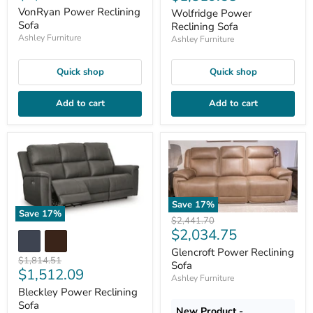
price
price
VonRyan Power Reclining
Wolfridge Power
Sofa
Reclining Sofa
Ashley Furniture
Ashley Furniture
Quick shop
Quick shop
Add to cart
Add to cart
Save
17
%
Save
17
%
Original
$2,441.70
Current
$2,034.75
price
price
Glencroft Power Reclining
Original
$1,814.51
Sofa
Current
$1,512.09
price
Ashley Furniture
price
Bleckley Power Reclining
Sofa
New Product -