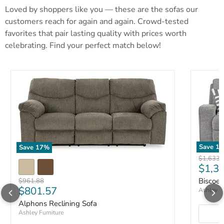
Loved by shoppers like you — these are the sofas our
customers reach for again and again. Crowd-tested
favorites that pair lasting quality with prices worth
celebrating. Find your perfect match below!
Save
17
Save
17
%
Original 
$1,633.
Curre
$1,3
Biscoe 
Original price
$961.88
Current price
$801.57
Ashley Fu
Alphons Reclining Sofa
Ashley Furniture