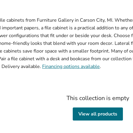
le cabinets from Furniture Gallery in Carson City, MI. Wheth
important papers, a file cabinet is a practical addition to any o
er configurations that fit under or beside your desk. Choose
home-friendly looks that blend with your room decor. Lateral f
le cabinets save floor space with a smaller footprint. Many of ou
r a file cabinet with a desk and bookcase from our collection
 Delivery available.
Financing options available
.
This collection is empty
View all products