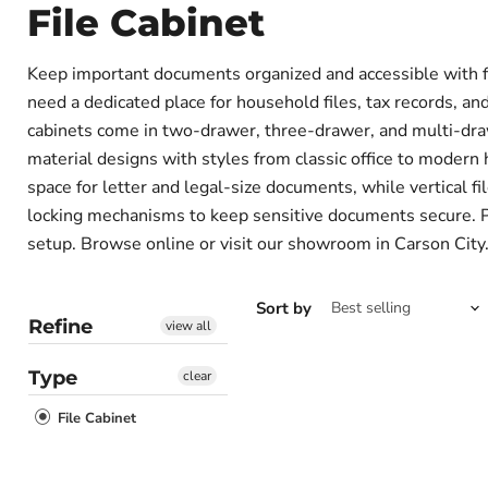
File Cabinet
Keep important documents organized and accessible with fi
need a dedicated place for household files, tax records, and 
cabinets come in two-drawer, three-drawer, and multi-draw
material designs with styles from classic office to modern 
space for letter and legal-size documents, while vertical fi
locking mechanisms to keep sensitive documents secure. Pai
setup. Browse online or visit our showroom in Carson City.
Sort by
Refine
view all
Type
clear
File Cabinet