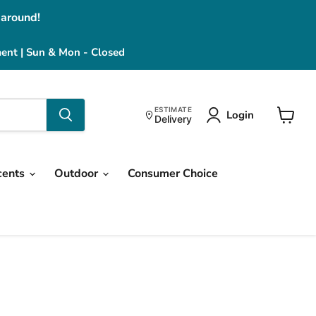
 around!
ment | Sun & Mon - Closed
ESTIMATE
Login
Delivery
View
cart
cents
Outdoor
Consumer Choice