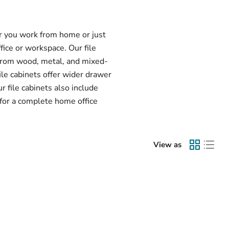
er you work from home or just
ffice or workspace. Our file
 from wood, metal, and mixed-
ile cabinets offer wider drawer
r file cabinets also include
 for a complete home office
View as