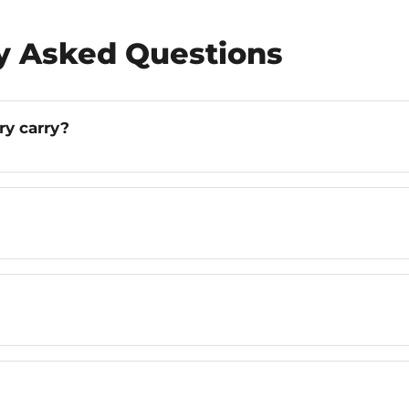
ly Asked Questions
ry carry?