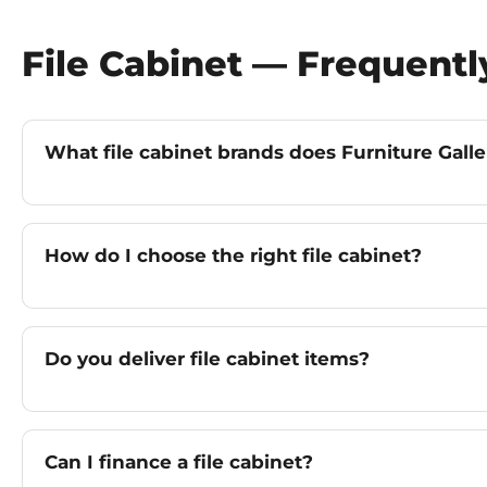
File Cabinet — Frequent
What file cabinet brands does Furniture Galle
How do I choose the right file cabinet?
Do you deliver file cabinet items?
Can I finance a file cabinet?