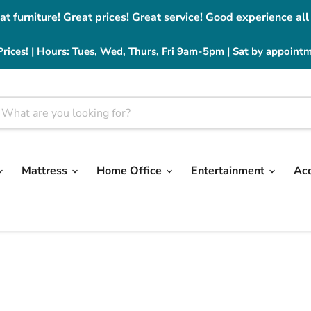
at furniture! Great prices! Great service! Good experience all
Prices! | Hours: Tues, Wed, Thurs, Fri 9am-5pm | Sat by appoint
Mattress
Home Office
Entertainment
Ac