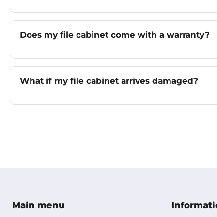
Does my file cabinet come with a warranty?
What if my file cabinet arrives damaged?
Main menu
Informati