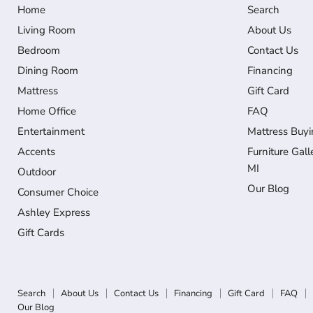
Home
Search
Living Room
About Us
Bedroom
Contact Us
Dining Room
Financing
Mattress
Gift Card
Home Office
FAQ
Entertainment
Mattress Buyi
Accents
Furniture Gall
MI
Outdoor
Our Blog
Consumer Choice
Ashley Express
Gift Cards
Search
About Us
Contact Us
Financing
Gift Card
FAQ
Our Blog