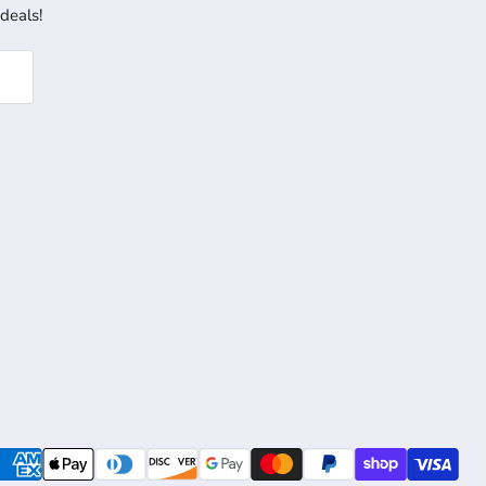
 deals!