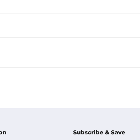
on
Subscribe & Save