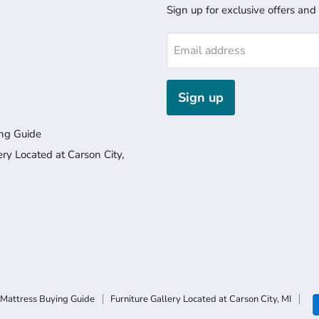
Sign up for exclusive offers and
Email address
Sign up
ng Guide
ery Located at Carson City,
Mattress Buying Guide
Furniture Gallery Located at Carson City, MI