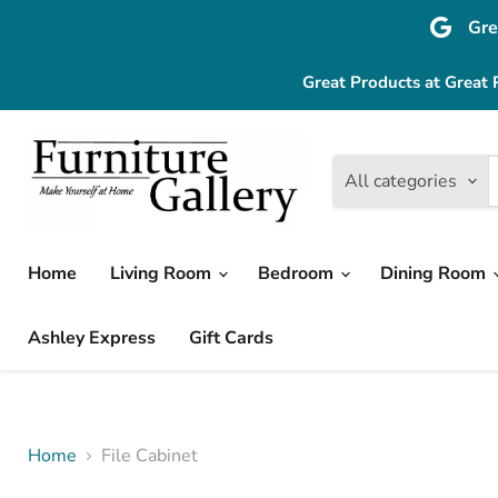
Gre
Great Products at Great 
All categories
Home
Living Room
Bedroom
Dining Room
Ashley Express
Gift Cards
Home
File Cabinet