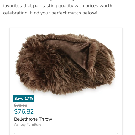
favorites that pair lasting quality with prices worth
celebrating. Find your perfect match below!
Save
17
%
Original price
$92.18
Current price
$76.82
Bellethrone Throw
Ashley Furniture