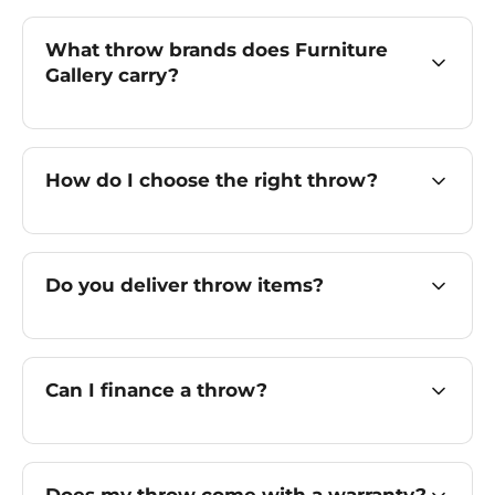
What throw brands does Furniture
Gallery carry?
How do I choose the right throw?
Do you deliver throw items?
Can I finance a throw?