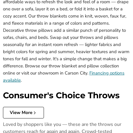
affordable ways to refresh the look and feel of a room — drape
one over a sofa, layer it on a bed, or fold it into a basket for a
cozy accent. Our throw blankets come in knit, woven, faux fur,
and fleece materials in a range of colors and patterns.
Decorative throw pillows add a similar punch of personality to
sofas, chairs, and beds. Swap out your throws and pillows
seasonally for an instant room refresh — lighter fabrics and
bright colors for spring and summer, heavier textures and warm
tones for fall and winter. It's a simple change that makes a big
difference. Browse our throw blanket and pillow collection
online or visit our showroom in Carson City.
Financing options
available
.
Consumer's Choice Throws
View More
Loved by shoppers like you — these are the throws our
customers reach for again and again. Crowd-tested