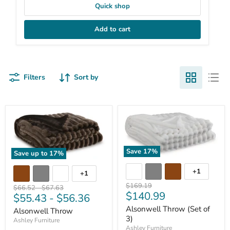
Quick shop
Add to cart
Filters
Sort by
Save
17
%
Save up to
17
%
+1
+1
Original
$169.19
Original
Original
$66.52
-
$67.63
Current
$140.99
price
$55.43
-
$56.36
price
price
price
Alsonwell Throw (Set of
Alsonwell Throw
3)
Ashley Furniture
Ashley Furniture