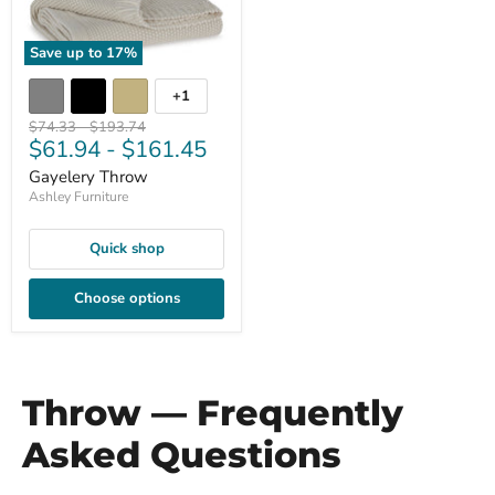
Save up to
17
%
+1
Original
Original
$74.33
-
$193.74
$61.94
-
$161.45
price
price
Gayelery Throw
Ashley Furniture
Quick shop
Choose options
Throw — Frequently
Asked Questions