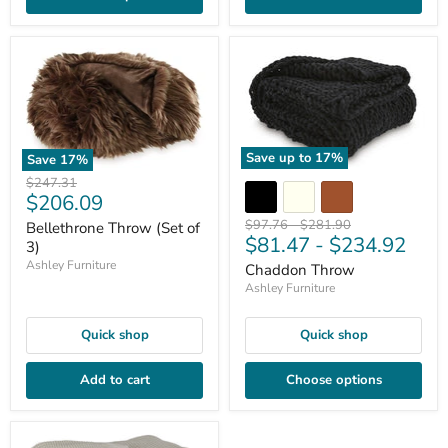
Save up to
17
%
Save
17
%
Original
$247.31
Current
$206.09
price
price
Original
Original
$97.76
-
$281.90
Bellethrone Throw (Set of
$81.47
-
$234.92
price
price
3)
Ashley Furniture
Chaddon Throw
Ashley Furniture
Quick shop
Quick shop
Add to cart
Choose options