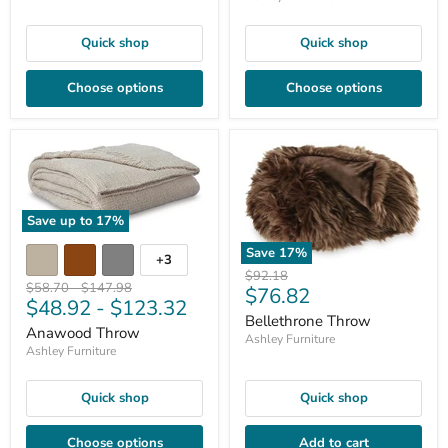
Quick shop
Quick shop
Choose options
Choose options
Save up to
17
%
Save
17
%
+3
Original
$92.18
Original
Original
$58.70
-
$147.98
Current
$76.82
price
$48.92
-
$123.32
price
price
price
Bellethrone Throw
Anawood Throw
Ashley Furniture
Ashley Furniture
Quick shop
Quick shop
Choose options
Add to cart