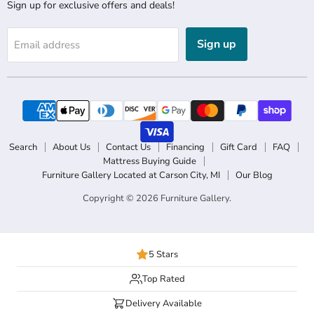
Sign up for exclusive offers and deals!
Sign up
Email address
Search
About Us
Contact Us
Financing
Gift Card
FAQ
Mattress Buying Guide
Furniture Gallery Located at Carson City, MI
Our Blog
Copyright © 2026 Furniture Gallery.
5 Stars
Top Rated
Delivery Available