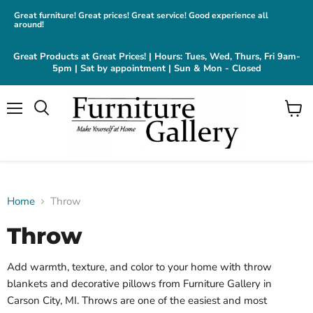
Great furniture! Great prices! Great service! Good experience all
around!
Great Products at Great Prices! | Hours: Tues, Wed, Thurs, Fri 9am-
5pm | Sat by appointment | Sun & Mon - Closed
Menu
View
cart
Home
Throw
Throw
Add warmth, texture, and color to your home with throw
blankets and decorative pillows from Furniture Gallery in
Carson City, MI. Throws are one of the easiest and most