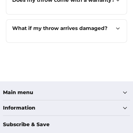
Does my throw come with a warranty?
What if my throw arrives damaged?
Main menu
Information
Subscribe & Save