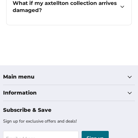
What if my axtellton collection arrives
damaged?
Main menu
Information
Subscribe & Save
Sign up for exclusive offers and deals!