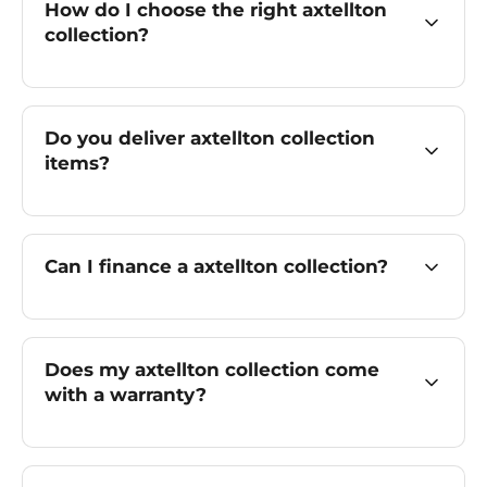
How do I choose the right axtellton
collection?
Do you deliver axtellton collection
items?
Can I finance a axtellton collection?
Does my axtellton collection come
with a warranty?