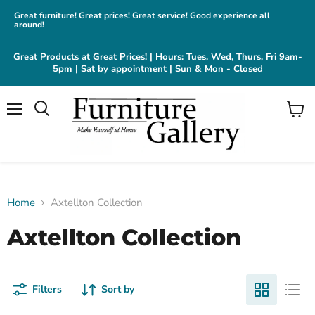
Great furniture! Great prices! Great service! Good experience all
around!
Great Products at Great Prices! | Hours: Tues, Wed, Thurs, Fri 9am-
5pm | Sat by appointment | Sun & Mon - Closed
Menu
View
cart
Home
Axtellton Collection
Axtellton Collection
Filters
Sort by