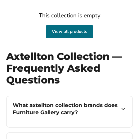
This collection is empty
View all products
Axtellton Collection —
Frequently Asked
Questions
What axtellton collection brands does
Furniture Gallery carry?