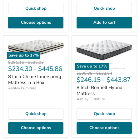
Quick shop
Quick shop
Choose options
Add to cart
Save up to
17
%
Original
Original
$281.16
-
$535.03
Save up to
17
%
$234.30
-
$445.86
price
price
Original
Original
$295.38
-
$532.64
8 Inch Chime Innerspring
$246.15
-
$443.87
price
price
Mattress in a Box
8 Inch Bonnell Hybrid
Ashley Furniture
Mattress
Ashley Furniture
Quick shop
Quick shop
Choose options
Choose options