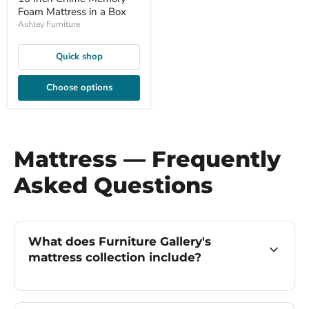
Foam Mattress in a Box
Ashley Furniture
Quick shop
Choose options
Mattress — Frequently
Asked Questions
What does Furniture Gallery's
mattress collection include?