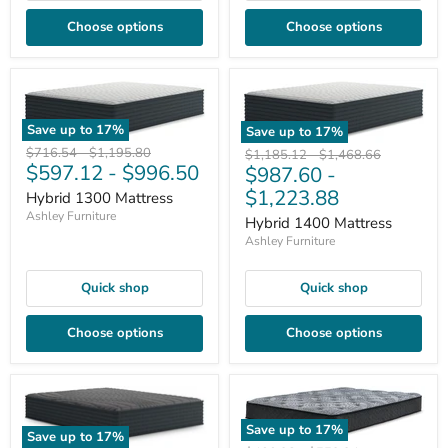
Choose options
Choose options
Save up to
17
%
Save up to
17
%
Original
Original
$716.54
-
$1,195.80
Original
Original
$1,185.12
-
$1,468.66
$597.12
-
$996.50
price
price
$987.60
-
price
price
$1,223.88
Hybrid 1300 Mattress
Ashley Furniture
Hybrid 1400 Mattress
Ashley Furniture
Quick shop
Quick shop
Choose options
Choose options
Save up to
17
%
Save up to
17
%