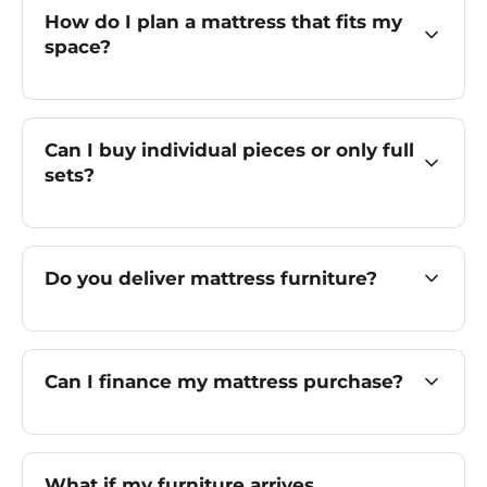
How do I plan a mattress that fits my
space?
Can I buy individual pieces or only full
sets?
Do you deliver mattress furniture?
Can I finance my mattress purchase?
What if my furniture arrives