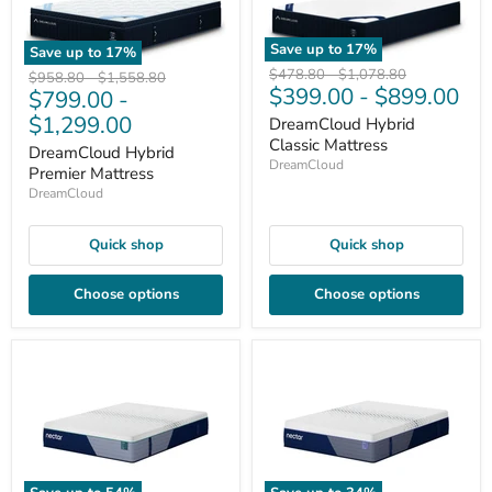
Save up to
17
%
Save up to
17
%
Original
Original
$478.80
-
$1,078.80
Original
Original
$958.80
-
$1,558.80
$399.00
-
$899.00
price
price
$799.00
-
price
price
$1,299.00
DreamCloud Hybrid
Classic Mattress
DreamCloud Hybrid
DreamCloud
Premier Mattress
DreamCloud
Quick shop
Quick shop
Choose options
Choose options