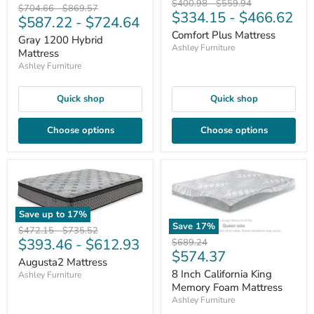
Original
Original
$400.98
-
$559.94
Original
Original
$704.66
-
$869.57
$334.15
-
$466.62
price
price
$587.22
-
$724.64
price
price
Comfort Plus Mattress
Gray 1200 Hybrid
Ashley Furniture
Mattress
Ashley Furniture
Quick shop
Quick shop
Choose options
Choose options
Save up to
17
%
Save
17
%
Original
Original
$472.15
-
$735.52
$393.46
-
$612.93
price
price
Original
$689.24
Current
$574.37
price
Augusta2 Mattress
price
8 Inch California King
Ashley Furniture
Memory Foam Mattress
Ashley Furniture