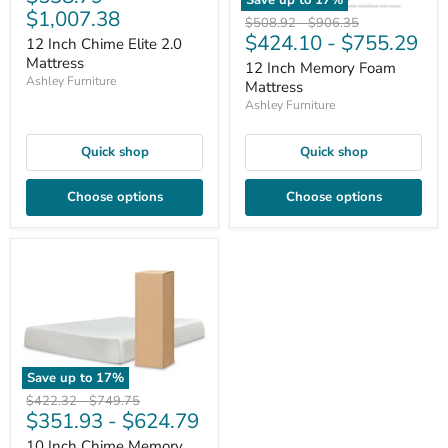
$1,007.38
Original
Original
$508.92
-
$906.35
$424.10
-
$755.29
price
price
12 Inch Chime Elite 2.0
Mattress
12 Inch Memory Foam
Ashley Furniture
Mattress
Ashley Furniture
Quick shop
Quick shop
Choose options
Choose options
Save up to
17
%
Original
Original
$422.32
-
$749.75
$351.93
-
$624.79
price
price
10 Inch Chime Memory