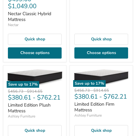
$1,049.00
Nectar Classic Hybrid
Mattress
Nectar
Quick shop
Quick shop
Choose options
Choose options
Save up to
17
%
Save up to
17
%
Original
Original
$456.73
-
$914.65
Original
Original
$456.73
-
$914.65
$380.61
-
$762.21
price
price
$380.61
-
$762.21
price
price
Limited Edition Firm
Limited Edition Plush
Mattress
Mattress
Ashley Furniture
Ashley Furniture
Quick shop
Quick shop