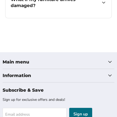
damaged?
Main menu
Information
Subscribe & Save
Sign up for exclusive offers and deals!
Sign up
Email address