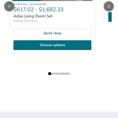
Original price
Original price
$740.42
-
$2,018.80
$617.02
-
$1,682.33
Adlai Living Room Set
Ashley Furniture
Quick shop
Choose options