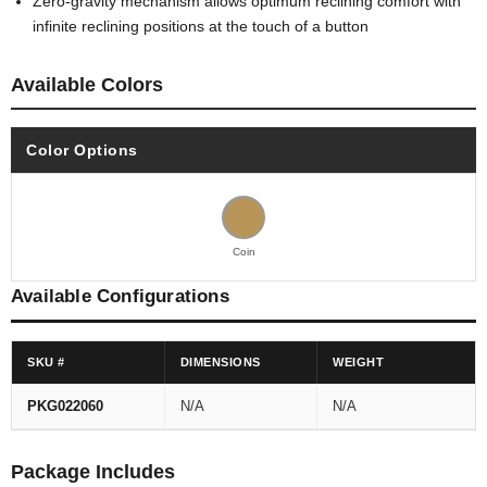
Zero-gravity mechanism allows optimum reclining comfort with
infinite reclining positions at the touch of a button
Available Colors
Color Options
Coin
Available Configurations
SKU #
DIMENSIONS
WEIGHT
PKG022060
N/A
N/A
Package Includes