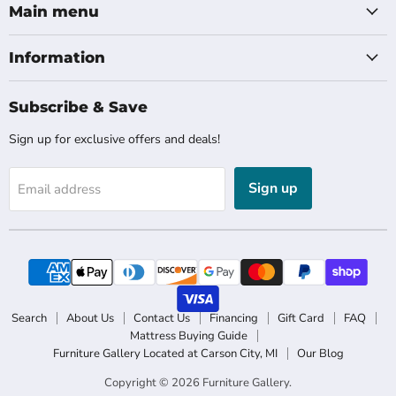
Main menu
Information
Subscribe & Save
Sign up for exclusive offers and deals!
Sign up
Email address
Search
About Us
Contact Us
Financing
Gift Card
FAQ
Mattress Buying Guide
Furniture Gallery Located at Carson City, MI
Our Blog
Copyright © 2026 Furniture Gallery.