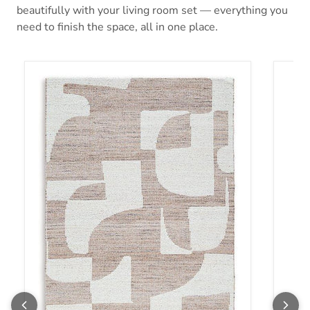
beautifully with your living room set — everything you
need to finish the space, all in one place.