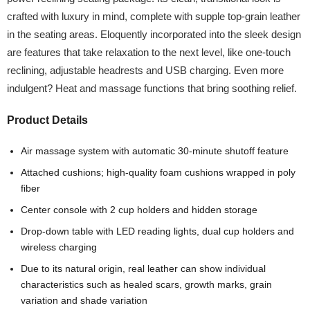
crafted with luxury in mind, complete with supple top-grain leather
in the seating areas. Eloquently incorporated into the sleek design
are features that take relaxation to the next level, like one-touch
reclining, adjustable headrests and USB charging. Even more
indulgent? Heat and massage functions that bring soothing relief.
Product Details
Air massage system with automatic 30-minute shutoff feature
Attached cushions; high-quality foam cushions wrapped in poly
fiber
Center console with 2 cup holders and hidden storage
Drop-down table with LED reading lights, dual cup holders and
wireless charging
Due to its natural origin, real leather can show individual
characteristics such as healed scars, growth marks, grain
variation and shade variation