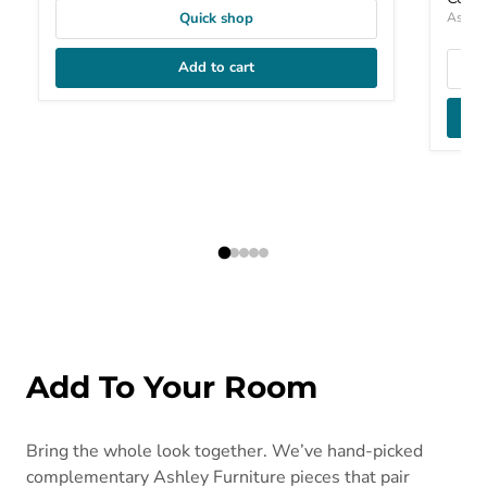
Ashley
Quick shop
Add to cart
Add To Your Room
Bring the whole look together. We’ve hand-picked
complementary Ashley Furniture pieces that pair