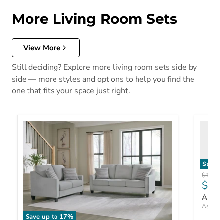
More Living Room Sets
View More
Still deciding? Explore more living room sets side by
side — more styles and options to help you find the
one that fits your space just right.
Save 
Origin
$1,48
$1,
Allma
Ashley
Save up to
17
%