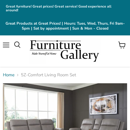
Great furniture! Great prices! Great service! Good experience all
around!
Great Products at Great Prices! | Hours: Tues, Wed, Thurs, Fri 9am-
5pm | Sat by appointment | Sun & Mon - Closed
Menu
View
cart
Home
5Z-Comfort Living Room Set