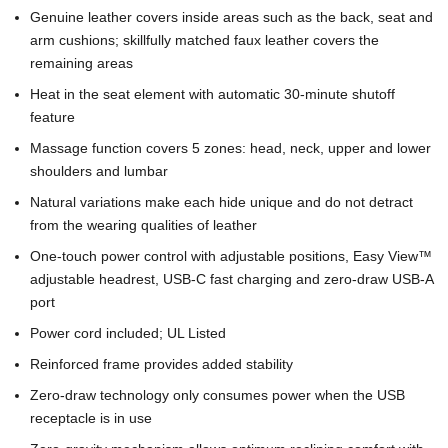
Genuine leather covers inside areas such as the back, seat and
arm cushions; skillfully matched faux leather covers the
remaining areas
Heat in the seat element with automatic 30-minute shutoff
feature
Massage function covers 5 zones: head, neck, upper and lower
shoulders and lumbar
Natural variations make each hide unique and do not detract
from the wearing qualities of leather
One-touch power control with adjustable positions, Easy View™
adjustable headrest, USB-C fast charging and zero-draw USB-A
port
Power cord included; UL Listed
Reinforced frame provides added stability
Zero-draw technology only consumes power when the USB
receptacle is in use