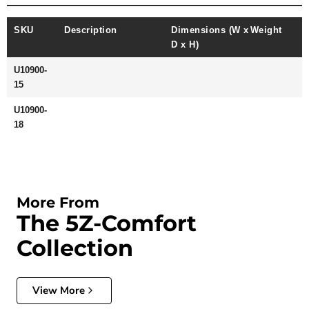
SKU
Description
Dimensions (W x
Weight
D x H)
U10900-
15
U10900-
18
More From
The 5Z-Comfort
Collection
View More