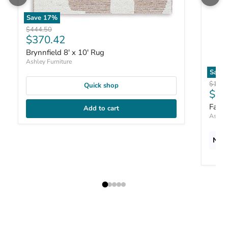
Save
17
%
Original price
$444.50
Current price
$370.42
Brynnfield 8' x 10' Rug
Ashley Furniture
Save
Origin
$187.
Quick shop
Curr
$15
Fari
Add to cart
Ashley
New 