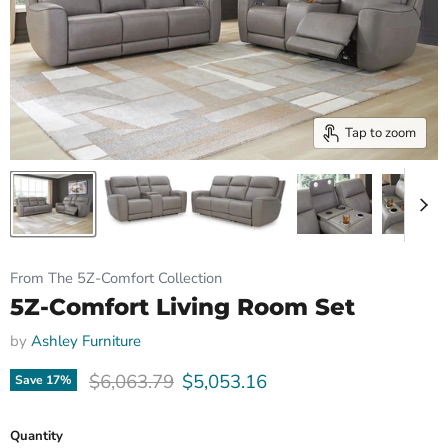
Tap to zoom
From The 5Z-Comfort Collection
5Z-Comfort Living Room Set
by
Ashley Furniture
Original price
Current price
$6,063.79
$5,053.16
Save
17
%
Quantity