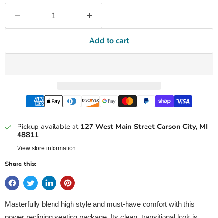
Add to cart
Pickup available at
127 West Main Street Carson City, MI
48811
View store information
Share this:
Masterfully blend high style and must-have comfort with this
power reclining seating package. Its clean, transitional look is