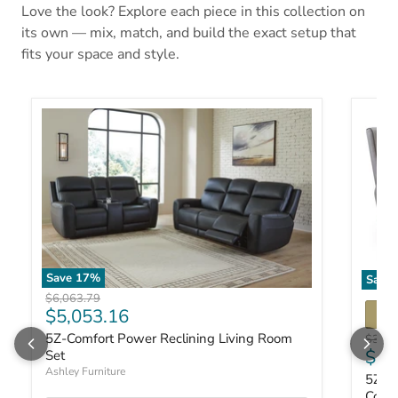
Love the look? Explore each piece in this collection on
its own — mix, match, and build the exact setup that
fits your space and style.
Save
17
%
Save
Original price
$6,063.79
Current price
$5,053.16
5Z-Comfort Power Reclining Living Room
Origin
$3,00
Curr
$2,
Set
Ashley Furniture
5Z-Co
Cons